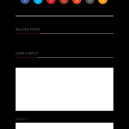
RELATED POSTS
LEAVE A REPLY
Name
*