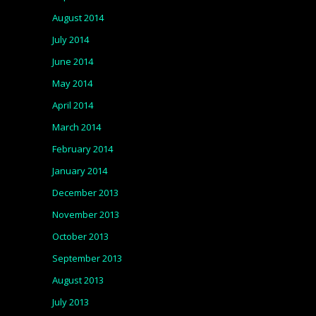
August 2014
July 2014
June 2014
May 2014
April 2014
March 2014
February 2014
January 2014
December 2013
November 2013
October 2013
September 2013
August 2013
July 2013