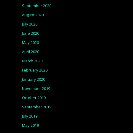
September 2020
August 2020
July 2020
June 2020
May 2020
April 2020
March 2020
February 2020
January 2020
November 2019
October 2019
September 2019
July 2019
May 2019