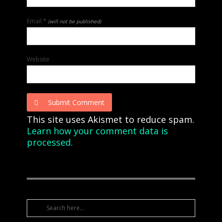
Email
*
(will not be published)
Website
Submit Comment
This site uses Akismet to reduce spam.
Learn how your comment data is
processed.