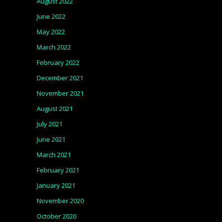
August 2022
June 2022
May 2022
March 2022
February 2022
December 2021
November 2021
August 2021
July 2021
June 2021
March 2021
February 2021
January 2021
November 2020
October 2020