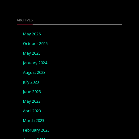
ARCHIVES
May 2026
October 2025
May 2025
January 2024
August 2023
July 2023
June 2023
May 2023
April 2023
March 2023
February 2023