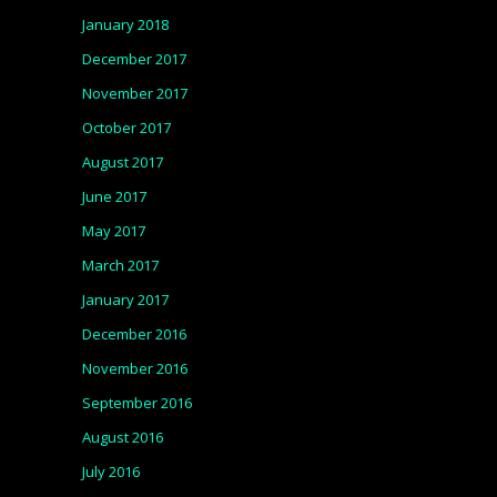
January 2018
December 2017
November 2017
October 2017
August 2017
June 2017
May 2017
March 2017
January 2017
December 2016
November 2016
September 2016
August 2016
July 2016