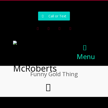
502-218-1800
Call or Text
Facebook
Instagram
Pinterest
Youtube
Menu
Funny Gold Thing