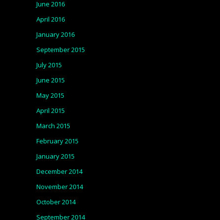
June 2016
April 2016
January 2016
September 2015
July 2015
June 2015
May 2015
April 2015
March 2015
February 2015
January 2015
December 2014
November 2014
October 2014
September 2014