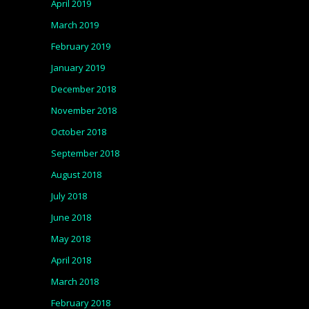
April 2019
March 2019
February 2019
January 2019
December 2018
November 2018
October 2018
September 2018
August 2018
July 2018
June 2018
May 2018
April 2018
March 2018
February 2018