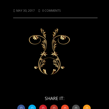
Funny Gold Thing
MAY 30, 2017
0 COMMENTS
SHARE IT: