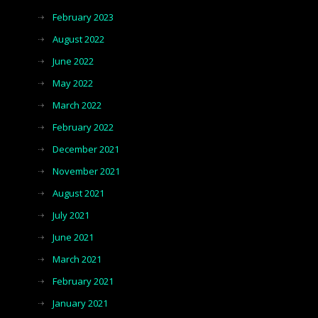
February 2023
August 2022
June 2022
May 2022
March 2022
February 2022
December 2021
November 2021
August 2021
July 2021
June 2021
March 2021
February 2021
January 2021