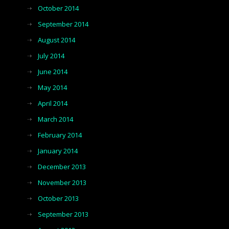
October 2014
September 2014
August 2014
July 2014
June 2014
May 2014
April 2014
March 2014
February 2014
January 2014
December 2013
November 2013
October 2013
September 2013