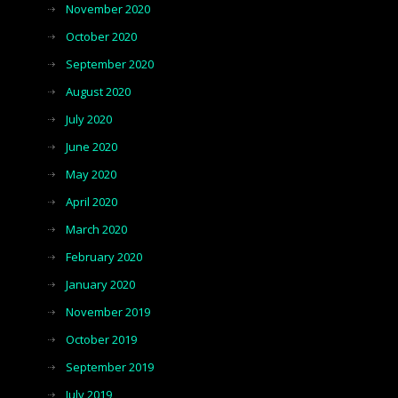
November 2020
October 2020
September 2020
August 2020
July 2020
June 2020
May 2020
April 2020
March 2020
February 2020
January 2020
November 2019
October 2019
September 2019
July 2019