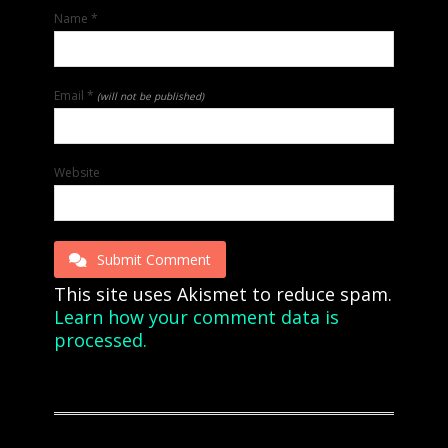
Name
*
Email
*
(will not be published)
Website
Submit Comment
This site uses Akismet to reduce spam.
Learn how your comment data is
processed.