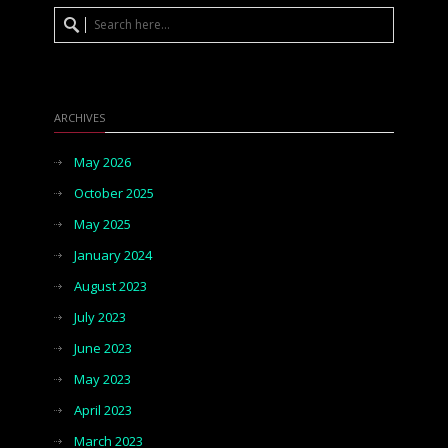
ARCHIVES
May 2026
October 2025
May 2025
January 2024
August 2023
July 2023
June 2023
May 2023
April 2023
March 2023