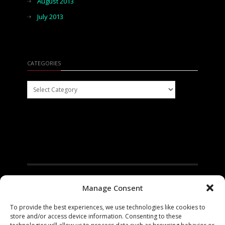
August 2013
July 2013
CATEGORIES
Categories
Manage Consent
To provide the best experiences, we use technologies like cookies to
store and/or access device information. Consenting to these