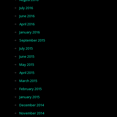
July 2016
June 2016
April 2016
January 2016
September 2015
July 2015
June 2015
May 2015
April 2015
March 2015
February 2015
January 2015
December 2014
November 2014