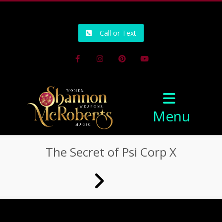
502-218-1800
Call or Text
Facebook
Instagram
Pinterest
Youtube
Menu
The Secret of Psi Corp X