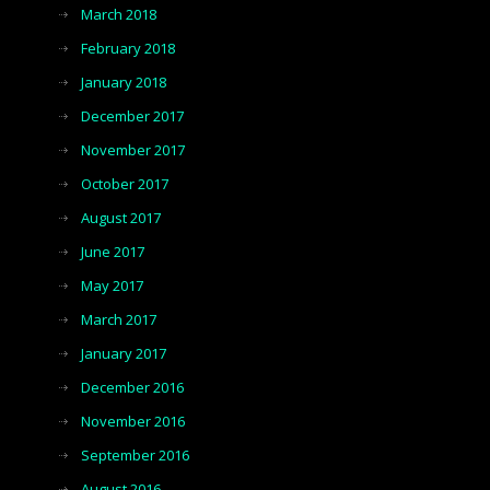
March 2018
February 2018
January 2018
December 2017
November 2017
October 2017
August 2017
June 2017
May 2017
March 2017
January 2017
December 2016
November 2016
September 2016
August 2016