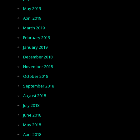
May 2019
April 2019
March 2019
February 2019
January 2019
December 2018
November 2018
October 2018
September 2018
August 2018
July 2018
June 2018
May 2018
April 2018