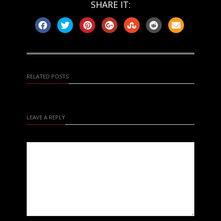
SHARE IT:
RELATED POSTS
LEAVE A REPLY