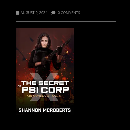
The Secret of Psi Corp X
AUGUST 9, 2024
0 COMMENTS