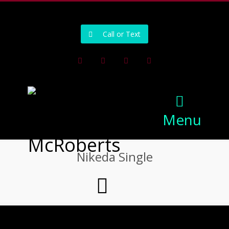
502-218-1800
Call or Text
Facebook
Instagram
Pinterest
Youtube
Menu
Nikeda Single