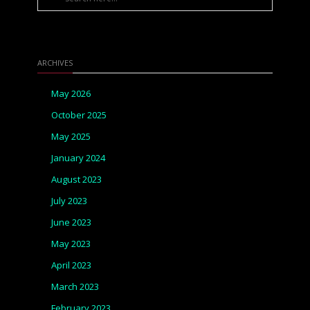
ARCHIVES
May 2026
October 2025
May 2025
January 2024
August 2023
July 2023
June 2023
May 2023
April 2023
March 2023
February 2023