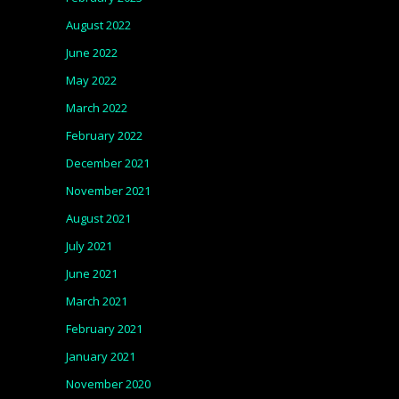
August 2022
June 2022
May 2022
March 2022
February 2022
December 2021
November 2021
August 2021
July 2021
June 2021
March 2021
February 2021
January 2021
November 2020