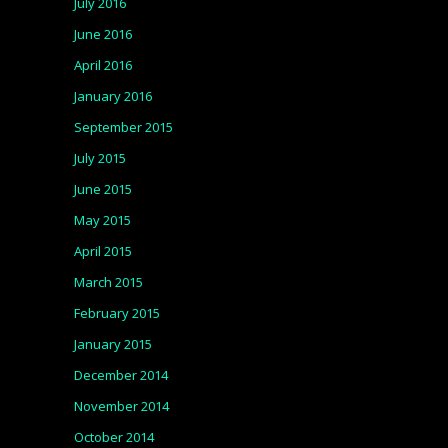
July 2016
June 2016
April 2016
January 2016
September 2015
July 2015
June 2015
May 2015
April 2015
March 2015
February 2015
January 2015
December 2014
November 2014
October 2014