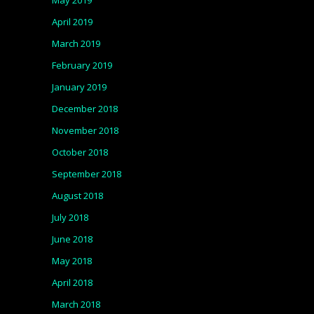
May 2019
April 2019
March 2019
February 2019
January 2019
December 2018
November 2018
October 2018
September 2018
August 2018
July 2018
June 2018
May 2018
April 2018
March 2018