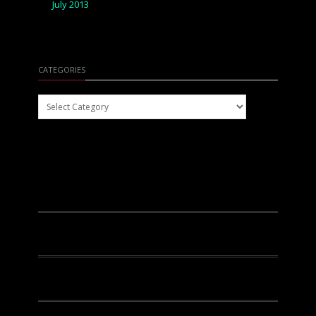
July 2013
CATEGORIES
Categories