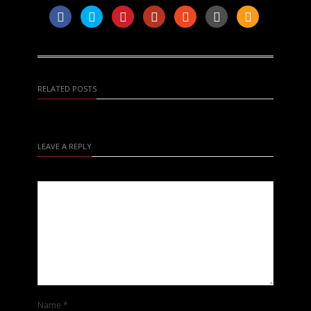
RELATED POSTS
LEAVE A REPLY
Name
*