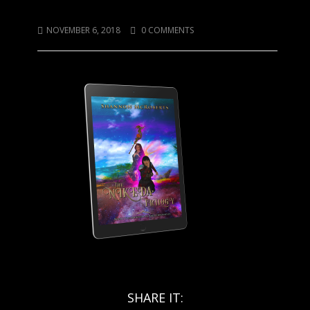
Nikeda Single
NOVEMBER 6, 2018
0 COMMENTS
SHARE IT: