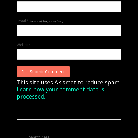
Email
*
(will not be published)
Website
Submit Comment
This site uses Akismet to reduce spam.
Learn how your comment data is
processed.