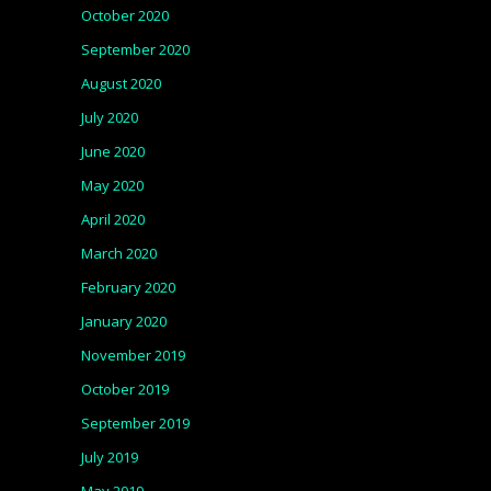
October 2020
September 2020
August 2020
July 2020
June 2020
May 2020
April 2020
March 2020
February 2020
January 2020
November 2019
October 2019
September 2019
July 2019