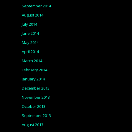
September 2014
August 2014
July 2014
June 2014
May 2014
April 2014
March 2014
February 2014
January 2014
December 2013
November 2013
October 2013
September 2013
August 2013