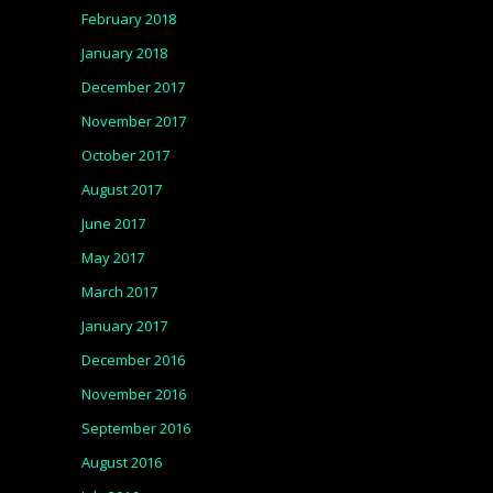
February 2018
January 2018
December 2017
November 2017
October 2017
August 2017
June 2017
May 2017
March 2017
January 2017
December 2016
November 2016
September 2016
August 2016