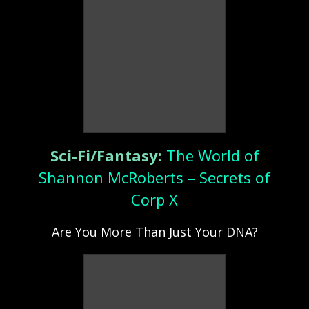
Sci-Fi/Fantasy:
The World of
Shannon McRoberts – Secrets of
Corp X
Are You More Than Just Your DNA?