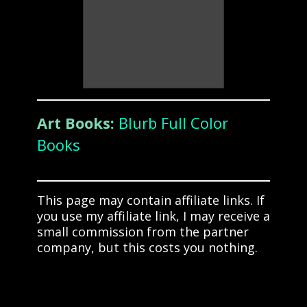
Art Books:
Blurb Full Color
Books
This page may contain affiliate links. If
you use my affiliate link, I may receive a
small commission from the partner
company, but this costs you nothing.