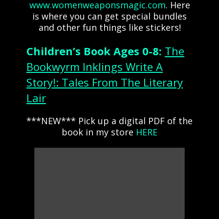
www.womenweaponsmagic.com
. Here
is where you can get special bundles
and other fun things like stickers!
Children’s Book Ages 0-8:
The
Bookwyrm Inklings Write A
Story!: Tales From The Literary
Lair
***NEW*** Pick up a digital PDF of the
book in my store
HERE