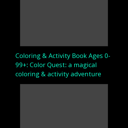
Coloring & Activity Book Ages 0-
99+: Color Quest: a magical
coloring & activity adventure