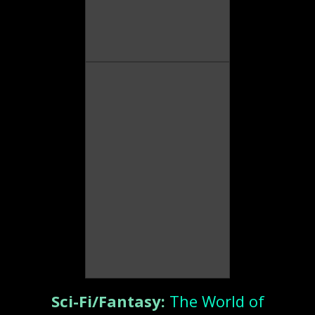
Sci-Fi/Fantasy:
The World of