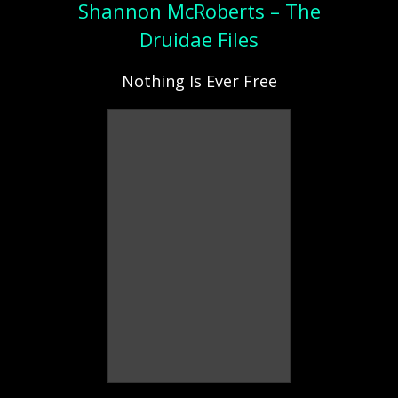
Shannon McRoberts – The
Druidae Files
Nothing Is Ever Free