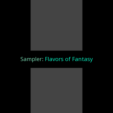
Sampler:
Flavors of Fantasy