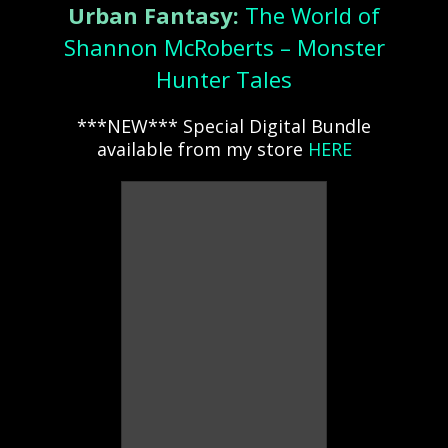
Urban Fantasy:
The World of
Shannon McRoberts – Monster
Hunter Tales
***NEW*** Special Digital Bundle
available from my store
HERE