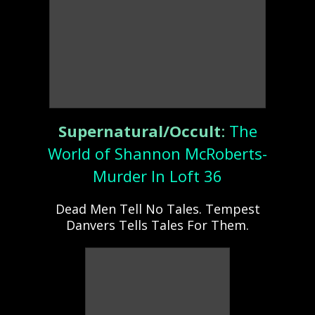
Supernatural/Occult
:
The
World of Shannon McRoberts-
Murder In Loft 36
Dead Men Tell No Tales. Tempest
Danvers Tells Tales For Them.