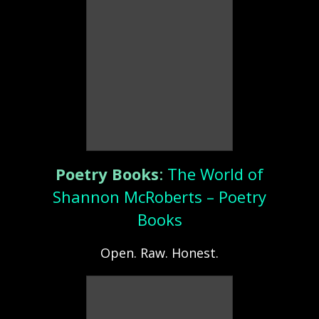
Poetry Books
:
The World of
Shannon McRoberts – Poetry
Books
Open. Raw. Honest.