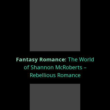
Fantasy Romance:
The World
of Shannon McRoberts –
Rebellious Romance