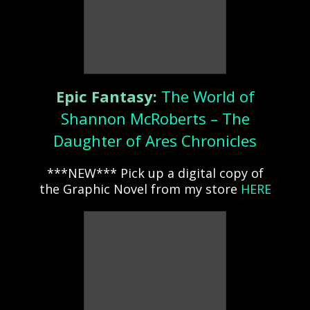
Epic Fantasy:
The World of
Shannon McRoberts – The
Daughter of Ares Chronicles
***NEW*** Pick up a digital copy of
the Graphic Novel from my store
HERE