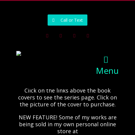
502-218-1800
Call or Text
Facebook
Instagram
Pinterest
Youtube
Menu
Click on the links above the book
covers to see the series page. Click on
the picture of the cover to purchase.
NEW FEATURE! Some of my works are
being sold in my own personal online
store at