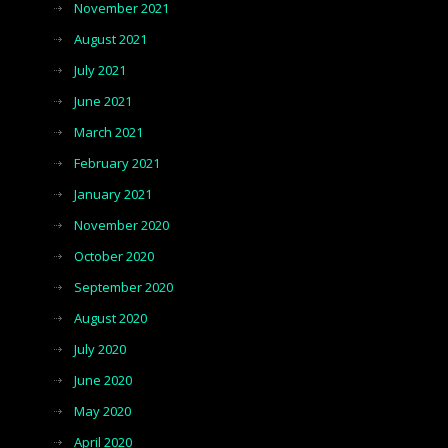
November 2021
August 2021
July 2021
June 2021
March 2021
February 2021
January 2021
November 2020
October 2020
September 2020
August 2020
July 2020
June 2020
May 2020
April 2020