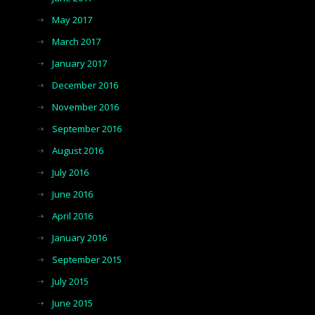
May 2017
March 2017
January 2017
December 2016
November 2016
September 2016
August 2016
July 2016
June 2016
April 2016
January 2016
September 2015
July 2015
June 2015