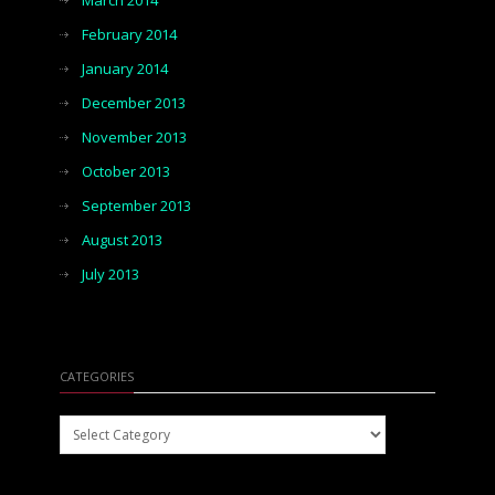
March 2014
February 2014
January 2014
December 2013
November 2013
October 2013
September 2013
August 2013
July 2013
CATEGORIES
Categories