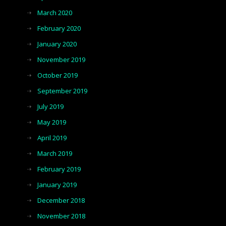
March 2020
February 2020
January 2020
November 2019
October 2019
September 2019
July 2019
May 2019
April 2019
March 2019
February 2019
January 2019
December 2018
November 2018