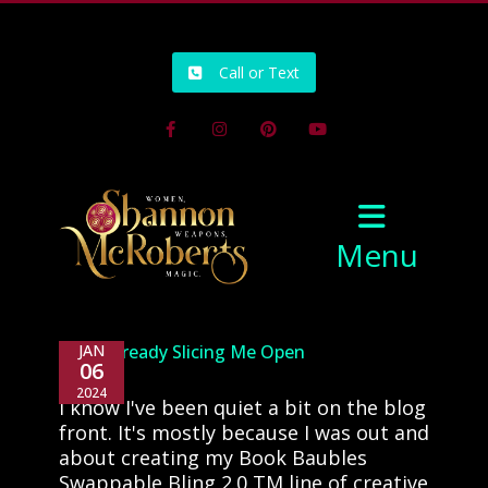
502-218-1800
Call or Text
Facebook
Instagram
Pinterest
Youtube
Menu
2024: Already Slicing Me Open
JAN
06
2024
I know I've been quiet a bit on the blog
front. It's mostly because I was out and
about creating my Book Baubles
Swappable Bling 2.0 TM line of creative