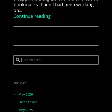
bookmarks. Then I had been working
on...
Continue reading →
ARCHIVES
May 2026
October 2025
May 2025