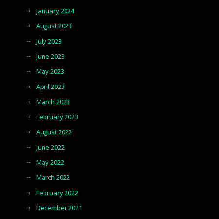
January 2024
August 2023
July 2023
June 2023
May 2023
April 2023
March 2023
February 2023
August 2022
June 2022
May 2022
March 2022
February 2022
December 2021