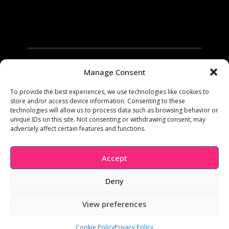
Manage Consent
To provide the best experiences, we use technologies like cookies to
store and/or access device information. Consenting to these
technologies will allow us to process data such as browsing behavior or
unique IDs on this site. Not consenting or withdrawing consent, may
adversely affect certain features and functions.
Facebook
Instagram
Pinterest
Youtube
Accept
Copyright 2005-2023 Shannon McRoberts | All Rights
Reserved | This site contains product affiliate links. We may
Deny
receive a commission if you make a purchase after clicking
on one of these links.
View preferences
Home
Privacy
Cookie Policy
Terms and Conditions
Cookie Policy (UK)
Cookie Policy
Privacy Policy