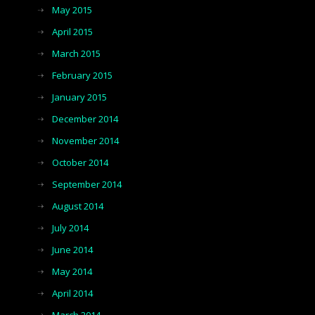
May 2015
April 2015
March 2015
February 2015
January 2015
December 2014
November 2014
October 2014
September 2014
August 2014
July 2014
June 2014
May 2014
April 2014