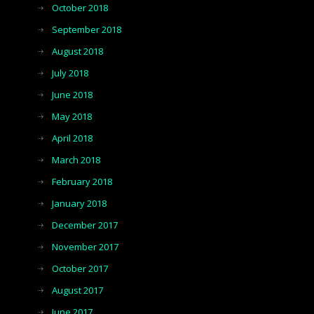
October 2018
September 2018
August 2018
July 2018
June 2018
May 2018
April 2018
March 2018
February 2018
January 2018
December 2017
November 2017
October 2017
August 2017
June 2017