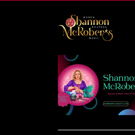
502-218-1800