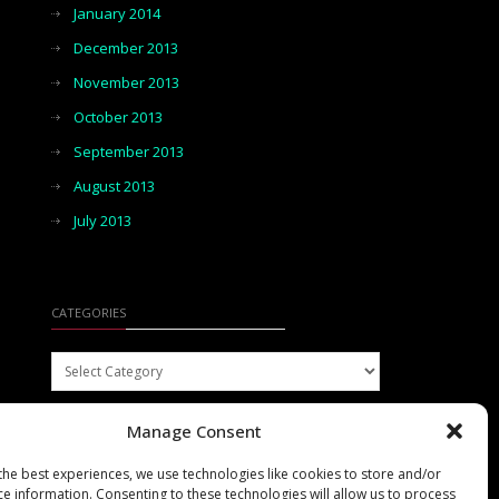
January 2014
December 2013
November 2013
October 2013
September 2013
August 2013
July 2013
CATEGORIES
Categories
Manage Consent
the best experiences, we use technologies like cookies to store and/or
ce information. Consenting to these technologies will allow us to process