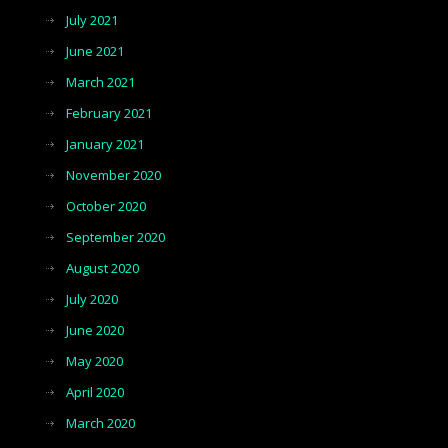
July 2021
June 2021
March 2021
February 2021
January 2021
November 2020
October 2020
September 2020
August 2020
July 2020
June 2020
May 2020
April 2020
March 2020