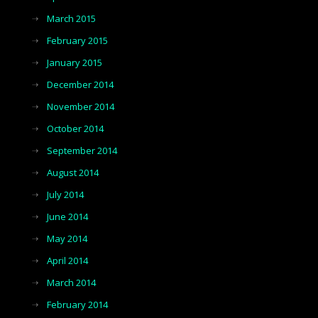
March 2015
February 2015
January 2015
December 2014
November 2014
October 2014
September 2014
August 2014
July 2014
June 2014
May 2014
April 2014
March 2014
February 2014