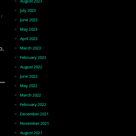
August 2023
July 2023
/
June 2023
May 2023
April 2023
o,
March 2023
February 2023
August 2022
June 2022
May 2022
March 2022
February 2022
December 2021
November 2021
August 2021