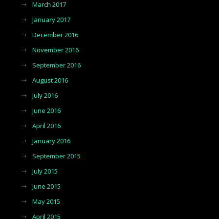
March 2017
January 2017
December 2016
November 2016
September 2016
August 2016
July 2016
June 2016
April 2016
January 2016
September 2015
July 2015
June 2015
May 2015
April 2015