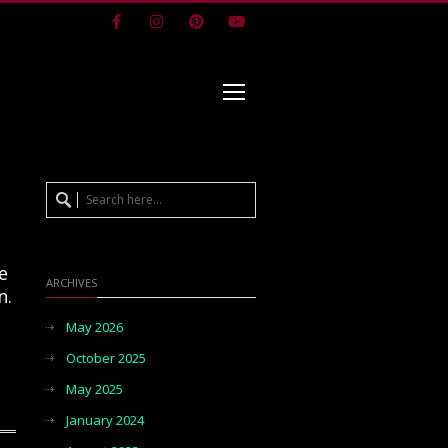
Facebook
Instagram
Pinterest
Youtube
ce
ARCHIVES
n.
May 2026
October 2025
May 2025
January 2024