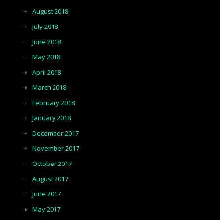
August 2018
July 2018
June 2018
May 2018
April 2018
March 2018
February 2018
January 2018
December 2017
November 2017
October 2017
August 2017
June 2017
May 2017