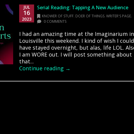
JUL
Serial Reading: Tapping A New Audience
16
KNOWER OF STUFF. DOER OF THINGS. WRITER'S PAGE.
2023
0 COMMENTS
I had an amazing time at the Imaginarium in
Louisville this weekend. I kind of wish I could
have stayed overnight, but alas, life LOL. Als
I am WORE out. I will post something about
that...
Continue reading →