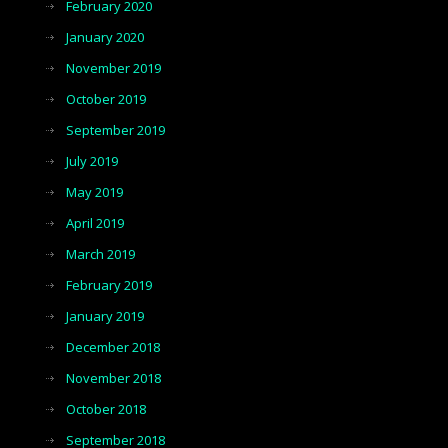
February 2020
January 2020
November 2019
October 2019
September 2019
July 2019
May 2019
April 2019
March 2019
February 2019
January 2019
December 2018
November 2018
October 2018
September 2018