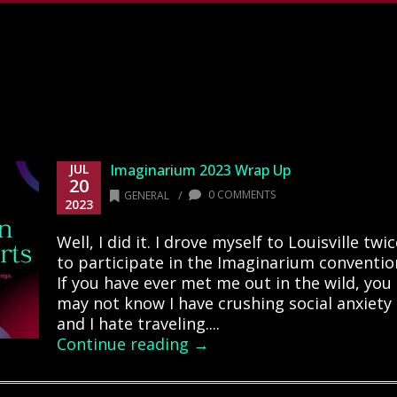
JUL
Imaginarium 2023 Wrap Up
20
/
0 COMMENTS
GENERAL
2023
Well, I did it. I drove myself to Louisville twi
to participate in the Imaginarium conventio
If you have ever met me out in the wild, you
may not know I have crushing social anxiety
and I hate traveling....
Continue reading →