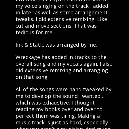
my voice singing on the track I added
in later as well as some arrangement
tweaks. I did extensive remixing. Like
cut and move sections. That was
tedious for me.
Ink & Static was arranged by me.
Wreckage has added in tracks to the
overall song and my vocals again. I also
did extensive remixing and arranging
on that song.
All of the songs were hand tweaked by
me to develop the sound I wanted…
which was exhaustive. I thought
reading my books over and over to
perfect them was tiring. Making a
music track is just as hard, especially