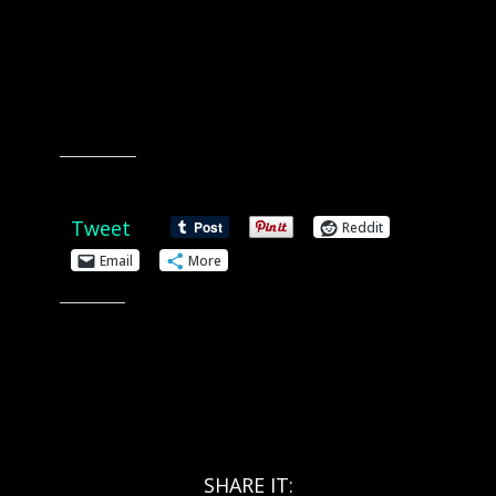
Share this:
Tweet
Reddit
Email
More
Like this:
SHARE IT: