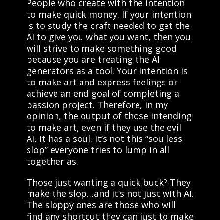
People who create with the intention
to make quick money. If your intention
is to study the craft needed to get the
AI to give you what you want, then you
will strive to make something good
because you are treating the AI
generators as a tool. Your intention is
to make art and express feelings or
achieve an end goal of completing a
passion project. Therefore, in my
opinion, the output of those intending
to make art, even if they use the evil
AI, it has a soul. It’s not this “soulless
slop” everyone tries to lump in all
together as.
Those just wanting a quick buck? They
make the slop…and it’s not just with AI.
The sloppy ones are those who will
find any shortcut they can just to make