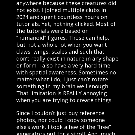
anywhere because these creatures did
not exist. I joined multiple clubs in
2024 and spent countless hours on
tutorials. Yet, nothing clicked. Most of
the tutorials were based on
“humanoid” figures. Those can help,
but not a whole lot when you want
claws, wings, scales and such that
don’t really exist in nature in any shape
or form. I also have a very hard time
with spatial awareness. Sometimes no
matter what I do, I just can’t rotate
something in my brain well enough.
That limitation is REALLY annoying
when you are trying to create things.
Since I couldn’t just buy reference
photos, nor could I copy someone
else’s work, I took a few of the “free”
generators out for a stroll. And, much