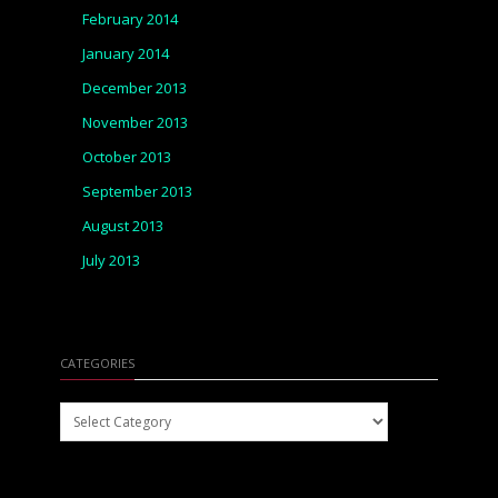
February 2014
January 2014
December 2013
November 2013
October 2013
September 2013
August 2013
July 2013
CATEGORIES
Categories