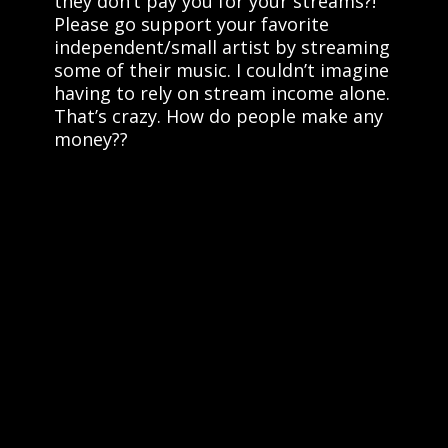
they don’t pay you for your streams?!
Please go support your favorite
independent/small artist by streaming
some of their music. I couldn’t imagine
having to rely on stream income alone.
That’s crazy. How do people make any
money??