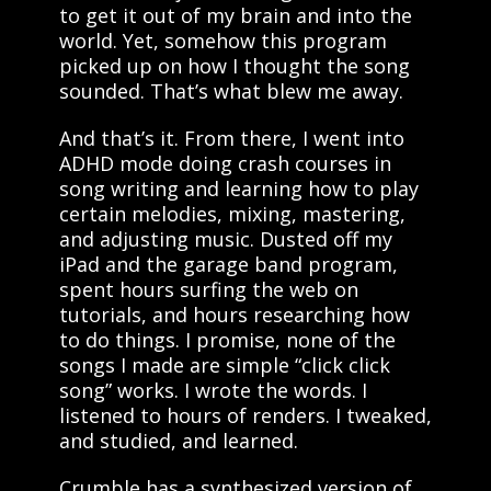
to get it out of my brain and into the
world. Yet, somehow this program
picked up on how I thought the song
sounded. That’s what blew me away.
And that’s it. From there, I went into
ADHD mode doing crash courses in
song writing and learning how to play
certain melodies, mixing, mastering,
and adjusting music. Dusted off my
iPad and the garage band program,
spent hours surfing the web on
tutorials, and hours researching how
to do things. I promise, none of the
songs I made are simple “click click
song” works. I wrote the words. I
listened to hours of renders. I tweaked,
and studied, and learned.
Crumble has a synthesized version of