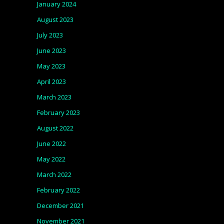
January 2024
August 2023
July 2023
June 2023
May 2023
April 2023
March 2023
February 2023
August 2022
June 2022
May 2022
March 2022
February 2022
December 2021
November 2021