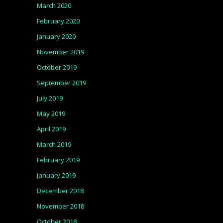
March 2020
February 2020
January 2020
November 2019
October 2019
September 2019
July 2019
May 2019
April 2019
March 2019
February 2019
January 2019
December 2018
November 2018
October 2018