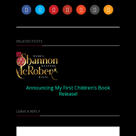
RELATED POSTS
Announcing My First Children’s Book
Release!
LEAVE A REPLY