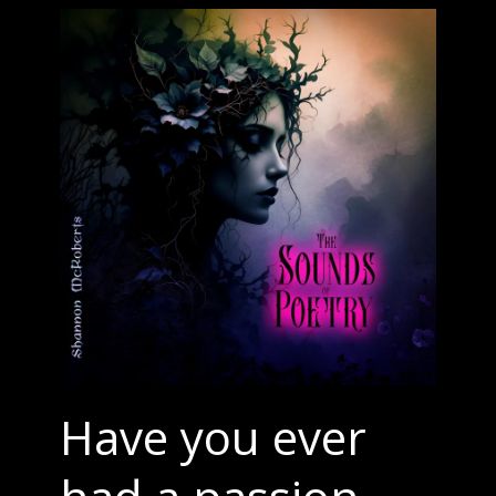
Have you ever