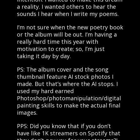
a reality. I wanted others to hear the
sounds I hear when I write my poems.
I’m not sure when the new poetry book
or the album will be out. I’m having a
really hard time this year with
motivation to create; so, I’m just
taking it day by day.
PS: The album cover and the song
thumbnail feature AI stock photos I
made. But that’s where the AI stops. I
used my hard earned
Photoshop/photomanipulation/digital
painting skills to make the actual final
images.
PPS: Did you know that if you don’t
have like 1K streamers on Spotify that