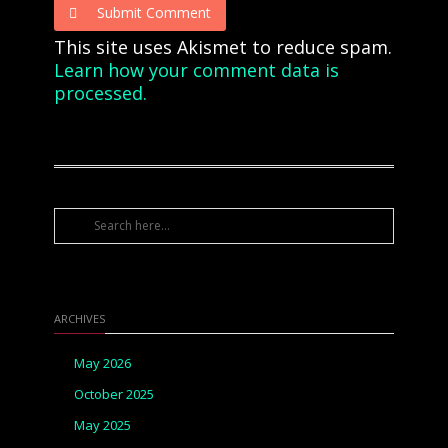
Submit Comment
This site uses Akismet to reduce spam.
Learn how your comment data is
processed.
ARCHIVES
May 2026
October 2025
May 2025