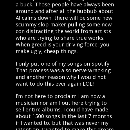
a buck. Those people have always been
around and after all the hubbub about
AI calms down, there will be some new
scummy slop maker pulling some new
con distracting the world from artists
who are trying to share true works.
When greed is your driving force, you
make ugly, cheap things.
I only put one of my songs on Spotify.
That process was also nerve wracking
and another reason why I would not
want to do this ever again LOL!
I’m not here to proclaim I am now a
musician nor am I out here trying to
sell entire albums. I could have made
about 1500 songs in the last 7 months
if I wanted to, but that was never my
intention. I wanted to make this dream