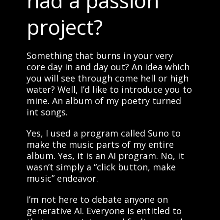
had a passion
project?
Something that burns in your very
core day in and day out? An idea which
you will see through come hell or high
water? Well, I’d like to introduce you to
mine. An album of my poetry turned
int songs.
Yes, I used a program called Suno to
make the music parts of my entire
album. Yes, it is an AI program. No, it
wasn’t simply a “click button, make
music” endeavor.
I’m not here to debate anyone on
generative AI. Everyone is entitled to