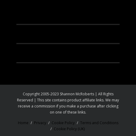
Facebook
Instagram
Pinterest
Youtube
Copyright 2005-2023 Shannon McRoberts | All Rights
Reserved | This site contains product affiliate links. We may
receive a commission if you make a purchase after clicking
on one of these links.
Home
Privacy
Cookie Policy
Terms and Conditions
Cookie Policy (UK)