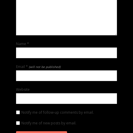
Name
*
Email
*
(will not be published)
Website
Notify me of follow-up comments by email.
Notify me of new posts by email.