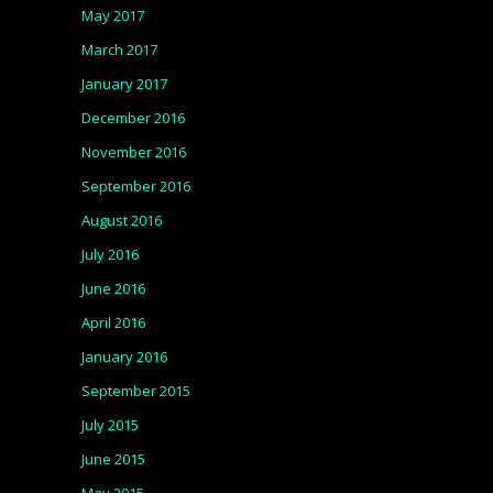
May 2017
March 2017
January 2017
December 2016
November 2016
September 2016
August 2016
July 2016
June 2016
April 2016
January 2016
September 2015
July 2015
June 2015