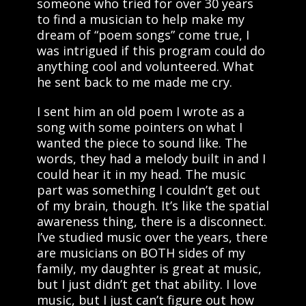
someone who tried for over 30 years
to find a musician to help make my
dream of “poem songs” come true, I
was intrigued if this program could do
anything cool and volunteered. What
he sent back to me made me cry.
I sent him an old poem I wrote as a
song with some pointers on what I
wanted the piece to sound like. The
words, they had a melody built in and I
could hear it in my head. The music
part was something I couldn’t get out
of my brain, though. It’s like the spatial
awareness thing, there is a disconnect.
I’ve studied music over the years, there
are musicians on BOTH sides of my
family, my daughter is great at music,
but I just didn’t get that ability. I love
music, but I just can’t figure out how