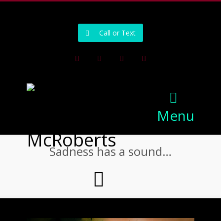
502-218-1800
Call or Text
Facebook
Instagram
Pinterest
Youtube
Menu
Sadness has a sound…