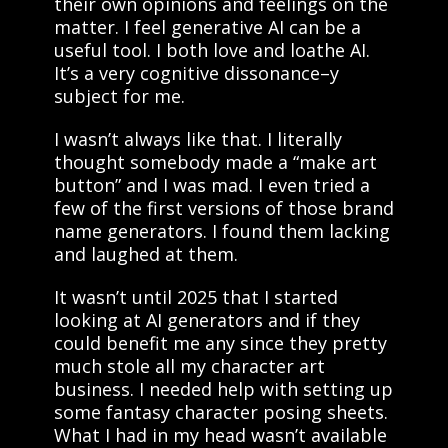
their own opinions and feelings on the
matter. I feel generative AI can be a
useful tool. I both love and loathe AI.
It’s a very cognitive dissonance–y
subject for me.
I wasn’t always like that. I literally
thought somebody made a “make art
button” and I was mad. I even tried a
few of the first versions of those brand
name generators. I found them lacking
and laughed at them.
It wasn’t until 2025 that I started
looking at AI generators and if they
could benefit me any since they pretty
much stole all my character art
business. I needed help with setting up
some fantasy character posing sheets.
What I had in my head wasn’t available