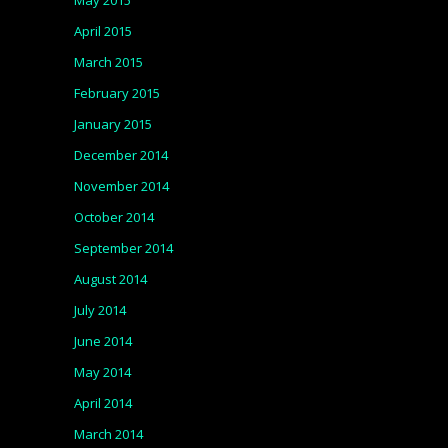
May 2015
April 2015
March 2015
February 2015
January 2015
December 2014
November 2014
October 2014
September 2014
August 2014
July 2014
June 2014
May 2014
April 2014
March 2014