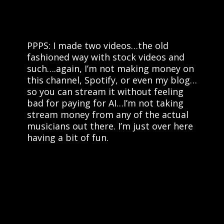
PPPS: I made two videos…the old
fashioned way with stock videos and
such….again, I’m not making money on
this channel, Spotify, or even my blog…
so you can stream it without feeling
bad for paying for AI…I’m not taking
stream money from any of the actual
musicians out there. I’m just over here
having a bit of fun.