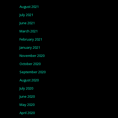
August 2021
July 2021
June 2021
March 2021
February 2021
January 2021
November 2020
October 2020
September 2020
August 2020
July 2020
June 2020
May 2020
April 2020