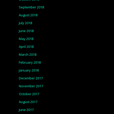
September 2018
August 2018
July 2018
June 2018
May 2018
April 2018
March 2018
February 2018
January 2018
December 2017
November 2017
October 2017
August 2017
June 2017