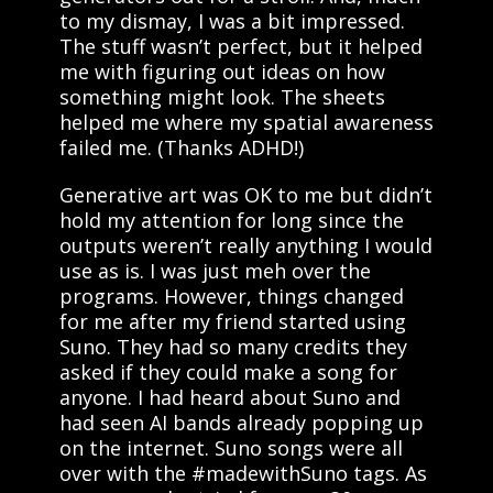
to my dismay, I was a bit impressed.
The stuff wasn’t perfect, but it helped
me with figuring out ideas on how
something might look. The sheets
helped me where my spatial awareness
failed me. (Thanks ADHD!)
Generative art was OK to me but didn’t
hold my attention for long since the
outputs weren’t really anything I would
use as is. I was just meh over the
programs. However, things changed
for me after my friend started using
Suno. They had so many credits they
asked if they could make a song for
anyone. I had heard about Suno and
had seen AI bands already popping up
on the internet. Suno songs were all
over with the #madewithSuno tags. As