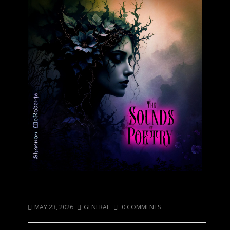
Sadness has a sound…
MAY 23, 2026
GENERAL
0 COMMENTS