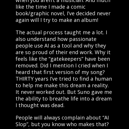
when you aren’t a musician. And much
like the time I made a comic
book/graphic novel, I’ve decided never
again will I try to make an album!
The actual process taught me a lot. I
also understand how passionate
people use AI as a tool and why they
are so proud of their end work. Why it
feels like the “gatekeepers” have been
removed. Did I mention I cried when I
heard that first version of my song?
THIRTY years I’ve tried to find a human
to help me make this dream a reality.
It never worked out. But Suno gave me
the ability to breathe life into a dream
I thought was dead.
People will always complain about “AI
Slop”, but you know who makes that?