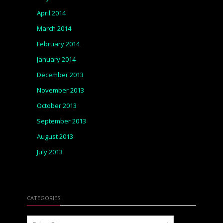
April 2014
March 2014
February 2014
January 2014
December 2013
November 2013
October 2013
September 2013
August 2013
July 2013
CATEGORIES
Categories