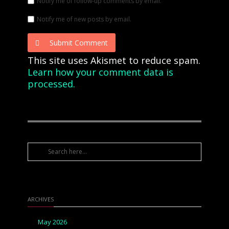
Notify me of follow-up comments by email.
Notify me of new posts by email.
Submit Comment
This site uses Akismet to reduce spam.
Learn how your comment data is
processed.
ARCHIVES
May 2026