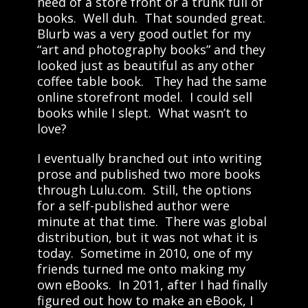
need of a store front or a trunk full of
books. Well duh. That sounded great.
Blurb was a very good outlet for my
“art and photography books” and they
looked just as beautiful as any other
coffee table book. They had the same
online storefront model. I could sell
books while I slept. What wasn’t to
love?
I eventually branched out into writing
prose and published two more books
through Lulu.com. Still, the options
for a self-published author were
minute at that time. There was global
distribution, but it was not what it is
today. Sometime in 2010, one of my
friends turned me onto making my
own eBooks. In 2011, after I had finally
figured out how to make an eBook, I