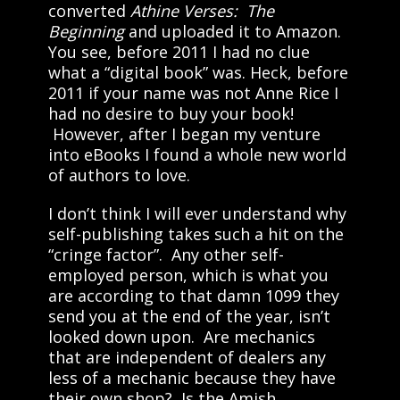
converted
Athine Verses: The
Beginning
and uploaded it to Amazon.
You see, before 2011 I had no clue
what a “digital book” was. Heck, before
2011 if your name was not Anne Rice I
had no desire to buy your book!
However, after I began my venture
into eBooks I found a whole new world
of authors to love.
I don’t think I will ever understand why
self-publishing takes such a hit on the
“cringe factor”. Any other self-
employed person, which is what you
are according to that damn 1099 they
send you at the end of the year, isn’t
looked down upon. Are mechanics
that are independent of dealers any
less of a mechanic because they have
their own shop? Is the Amish