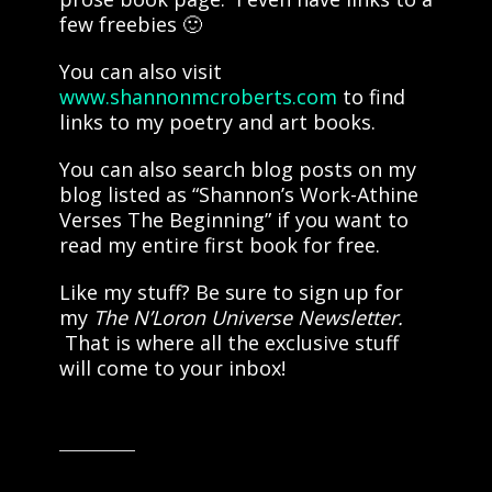
few freebies 🙂
You can also visit
www.shannonmcroberts.com
to find
links to my poetry and art books.
You can also search blog posts on my
blog listed as “Shannon’s Work-Athine
Verses The Beginning” if you want to
read my entire first book for free.
Like my stuff? Be sure to sign up for
my
The N’Loron Universe Newsletter.
That is where all the exclusive stuff
will come to your inbox!
Share this: