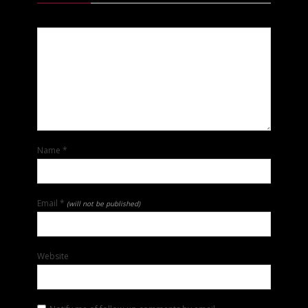
Name
*
Email
*
(will not be published)
Website