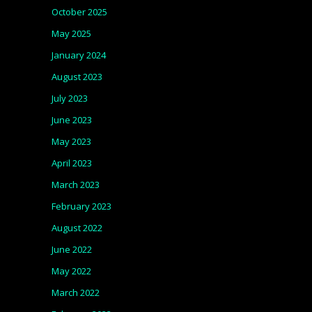
October 2025
May 2025
January 2024
August 2023
July 2023
June 2023
May 2023
April 2023
March 2023
February 2023
August 2022
June 2022
May 2022
March 2022