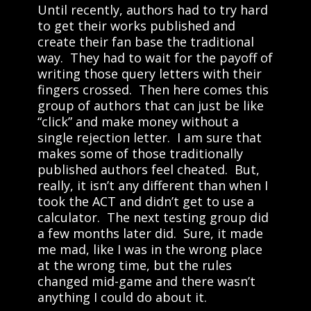
Until recently, authors had to try hard
to get their works published and
create their fan base the traditional
way. They had to wait for the payoff of
writing those query letters with their
fingers crossed. Then here comes this
group of authors that can just be like
“click” and make money without a
single rejection letter. I am sure that
makes some of those traditionally
published authors feel cheated. But,
really, it isn’t any different than when I
took the ACT and didn’t get to use a
calculator. The next testing group did
a few months later did. Sure, it made
me mad, like I was in the wrong place
at the wrong time, but the rules
changed mid-game and there wasn’t
anything I could do about it.