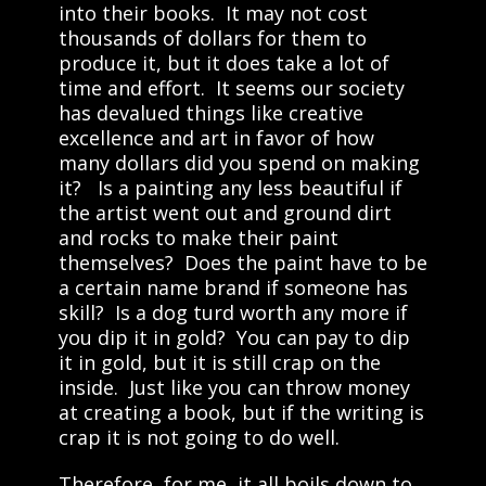
into their books. It may not cost
thousands of dollars for them to
produce it, but it does take a lot of
time and effort. It seems our society
has devalued things like creative
excellence and art in favor of how
many dollars did you spend on making
it? Is a painting any less beautiful if
the artist went out and ground dirt
and rocks to make their paint
themselves? Does the paint have to be
a certain name brand if someone has
skill? Is a dog turd worth any more if
you dip it in gold? You can pay to dip
it in gold, but it is still crap on the
inside. Just like you can throw money
at creating a book, but if the writing is
crap it is not going to do well.
Therefore, for me, it all boils down to