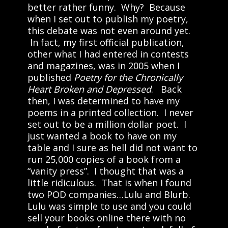
better rather funny. Why? Because
when I set out to publish my poetry,
this debate was not even around yet.
In fact, my first official publication,
other what I had entered in contests
and magazines, was in 2005 when I
published
Poetry for the Chronically
Heart Broken and Depressed
. Back
then, I was determined to have my
poems in a printed collection. I never
set out to be a million dollar poet. I
just wanted a book to have on my
table and I sure as hell did not want to
run 25,000 copies of a book from a
“vanity press”. I thought that was a
little ridiculous. That is when I found
two POD companies…Lulu and Blurb.
Lulu was simple to use and you could
sell your books online there with no