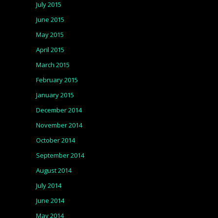
July 2015
June 2015
May 2015
April 2015
March 2015
February 2015
January 2015
December 2014
November 2014
October 2014
September 2014
August 2014
July 2014
June 2014
May 2014