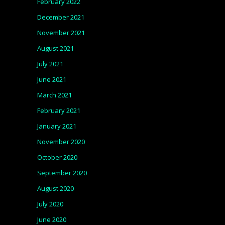
February 2022
December 2021
November 2021
August 2021
July 2021
June 2021
March 2021
February 2021
January 2021
November 2020
October 2020
September 2020
August 2020
July 2020
June 2020