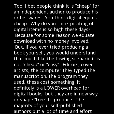
Too, I bet people think it is “cheap” for
an independent author to produce his
or her wares. You think digital equals
cheap. Why do you think pirating of
digital items is so high these days?
Because for some reason we equate
download with no money involved.
But, if you ever tried producing a
book yourself, you would understand
that much like the towing scenario it is
not “cheap” or “easy”. Editors, cover
artists, the computer they typed the
manuscript on, the program they
used, these cost something. It
definitely is a LOWER overhead for
digital books, but they are in now way
or shape “free” to produce. The
majority of your self-published
authors put a lot of time and effort