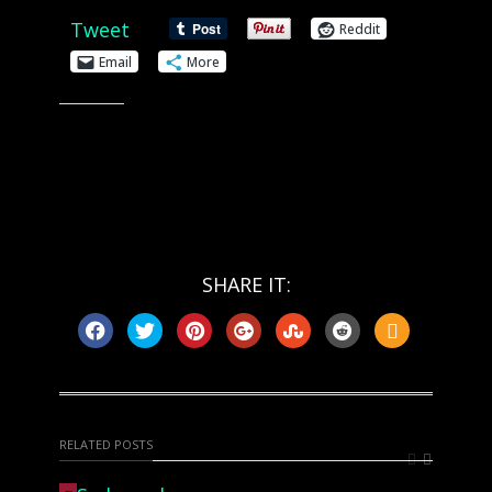
Tweet
Reddit
Email
More
Like this:
SHARE IT:
RELATED POSTS