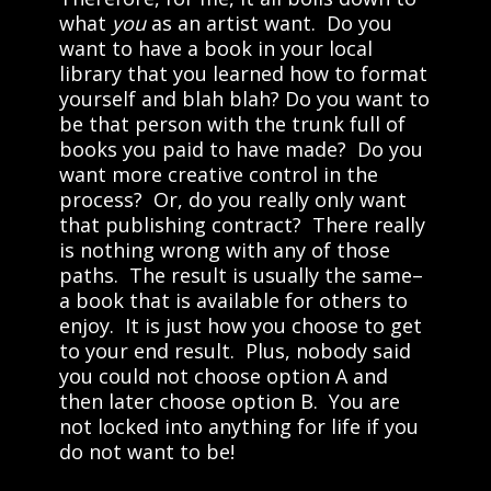
what
you
as an artist want. Do you
want to have a book in your local
library that you learned how to format
yourself and blah blah? Do you want to
be that person with the trunk full of
books you paid to have made? Do you
want more creative control in the
process? Or, do you really only want
that publishing contract? There really
is nothing wrong with any of those
paths. The result is usually the same–
a book that is available for others to
enjoy. It is just how you choose to get
to your end result. Plus, nobody said
you could not choose option A and
then later choose option B. You are
not locked into anything for life if you
do not want to be!