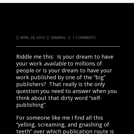
Riddle Me This: What Is So Horrible
About Being Self-Published?
APRIL 26, 2014
GENERAL
1 COMMENTS
Riddle me this: Is your dream to have
your work
available
to millions of
people or is your dream to have your
work published by one of the “big”
publishers? That really is the only
question you need to answer when you
think about that dirty word “self-
publishing”.
For someone like me I find all this
“yelling, screaming, and gnashing of
teeth” over which publication route is