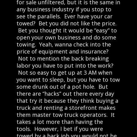
for sale unfiltered, but it is the same in
any business industry if you stop to
see the parallels. Ever have your car
towed? Bet you did not like the price.
Bet you thought it would be “easy” to
open your own business and do some
towing. Yeah, wanna check into the
price of equipment and insurance?
Not to mention the back breaking
labor you have to put into the work?
Not so easy to get up at 3 AM when
you want to sleep, but you have to tow
some drunk out of a pot hole. But
there are “hacks” out there every day
that try it because they think buying a
truck and renting a storefront makes
them master tow truck operators. It
takes a lot more than having the
tools. However, I bet if you were
towed by a hack job you would not be