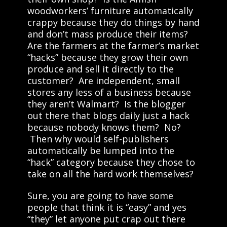
woodworkers’ furniture automatically
crappy because they do things by hand
and don’t mass produce their items?
Are the farmers at the farmer’s market
“hacks” because they grow their own
produce and sell it directly to the
customer? Are independent, small
stores any less of a business because
they aren’t Walmart? Is the blogger
out there that blogs daily just a hack
because nobody knows them? No?
Then why would self-publishers
automatically be lumped into the
“hack” category because they chose to
take on all the hard work themselves?
Sure, you are going to have some
people that think it is “easy” and yes
“they” let anyone put crap out there