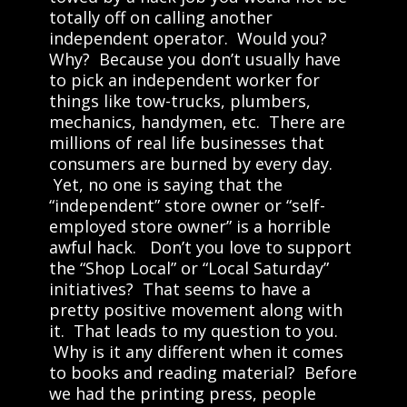
totally off on calling another
independent operator. Would you?
Why? Because you don’t usually have
to pick an independent worker for
things like tow-trucks, plumbers,
mechanics, handymen, etc. There are
millions of real life businesses that
consumers are burned by every day.
Yet, no one is saying that the
“independent” store owner or “self-
employed store owner” is a horrible
awful hack. Don’t you love to support
the “Shop Local” or “Local Saturday”
initiatives? That seems to have a
pretty positive movement along with
it. That leads to my question to you.
Why is it any different when it comes
to books and reading material? Before
we had the printing press, people