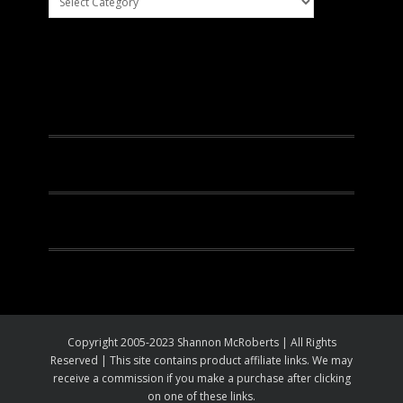
Facebook
Instagram
Pinterest
Youtube
Copyright 2005-2023 Shannon McRoberts | All Rights
Reserved | This site contains product affiliate links. We may
receive a commission if you make a purchase after clicking
on one of these links.