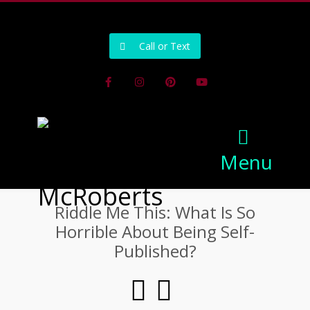
502-218-1800
Call or Text
Facebook
Instagram
Pinterest
Youtube
Menu
Riddle Me This: What Is So
Horrible About Being Self-
Published?