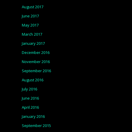
August 2017
June 2017
May 2017
March 2017
January 2017
December 2016
November 2016
September 2016
August 2016
July 2016
June 2016
April 2016
January 2016
September 2015