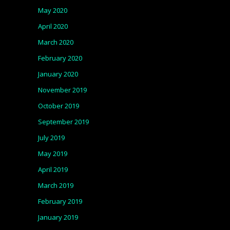
May 2020
April 2020
March 2020
February 2020
January 2020
November 2019
October 2019
September 2019
July 2019
May 2019
April 2019
March 2019
February 2019
January 2019