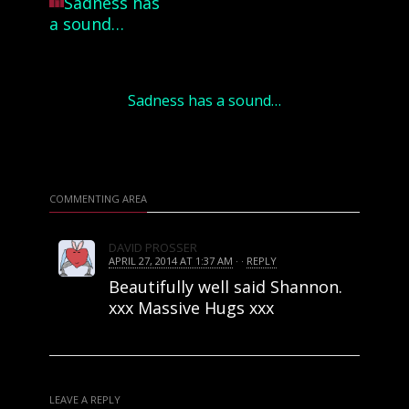
Sadness has a sound…
COMMENTING AREA
DAVID PROSSER
APRIL 27, 2014 AT 1:37 AM
· ·
REPLY
Beautifully well said Shannon.
xxx Massive Hugs xxx
LEAVE A REPLY