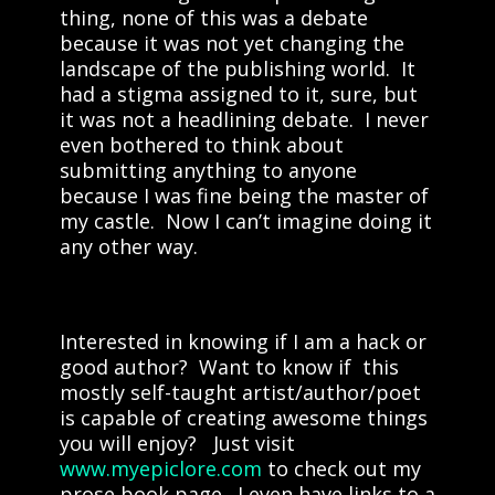
thing, none of this was a debate
because it was not yet changing the
landscape of the publishing world. It
had a stigma assigned to it, sure, but
it was not a headlining debate. I never
even bothered to think about
submitting anything to anyone
because I was fine being the master of
my castle. Now I can’t imagine doing it
any other way.
Interested in knowing if I am a hack or
good author? Want to know if this
mostly self-taught artist/author/poet
is capable of creating awesome things
you will enjoy? Just visit
www.myepiclore.com
to check out my
prose book page. I even have links to a