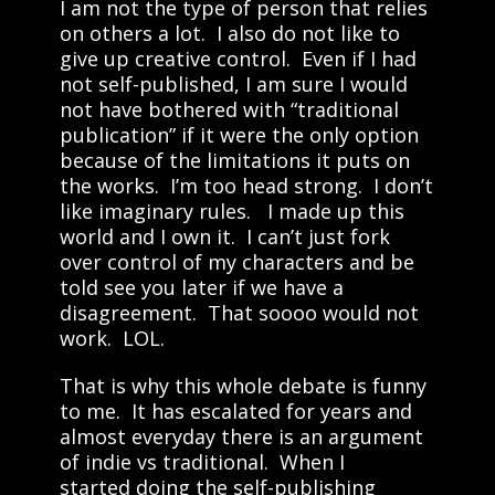
I am not the type of person that relies
on others a lot. I also do not like to
give up creative control. Even if I had
not self-published, I am sure I would
not have bothered with “traditional
publication” if it were the only option
because of the limitations it puts on
the works. I’m too head strong. I don’t
like imaginary rules. I made up this
world and I own it. I can’t just fork
over control of my characters and be
told see you later if we have a
disagreement. That soooo would not
work. LOL.
That is why this whole debate is funny
to me. It has escalated for years and
almost everyday there is an argument
of indie vs traditional. When I
started doing the self-publishing