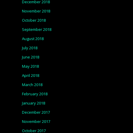
December 2018
November 2018
October 2018
September 2018
August 2018
July 2018
June 2018
May 2018
April 2018
March 2018
February 2018
January 2018
December 2017
November 2017
October 2017