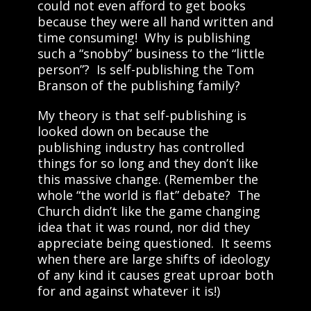
could not even afford to get books
because they were all hand written and
time consuming! Why is publishing
such a “snobby” business to the “little
person”? Is self-publishing the Tom
Branson of the publishing family?
My theory is that self-publishing is
looked down on because the
publishing industry has controlled
things for so long and they don’t like
this massive change. (Remember the
whole “the world is flat” debate? The
Church didn’t like the game changing
idea that it was round, nor did they
appreciate being questioned. It seems
when there are large shifts of ideology
of any kind it causes great uproar both
for and against whatever it is!)