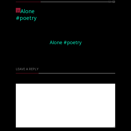
Alone #poetry
LEAVE A REPLY