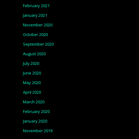
February 2021
January 2021
November 2020
October 2020
September 2020
August 2020
July 2020
June 2020
May 2020
April 2020
March 2020
February 2020
January 2020
November 2019