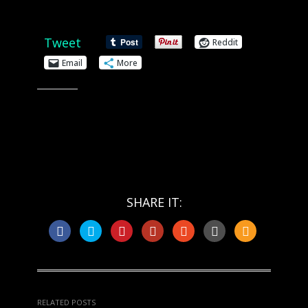
Share this:
Tweet
Reddit
Email
More
Like this:
SHARE IT:
RELATED POSTS