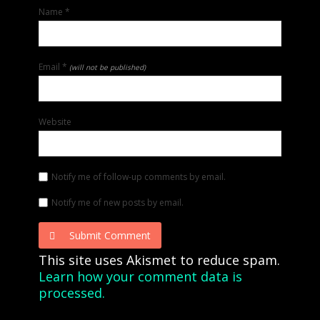
Name
*
Email
*
(will not be published)
Website
Notify me of follow-up comments by email.
Notify me of new posts by email.
Submit Comment
This site uses Akismet to reduce spam.
Learn how your comment data is
processed.