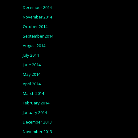
December 2014
November 2014
October 2014
September 2014
August 2014
July 2014
June 2014
May 2014
April 2014
March 2014
February 2014
January 2014
December 2013
November 2013