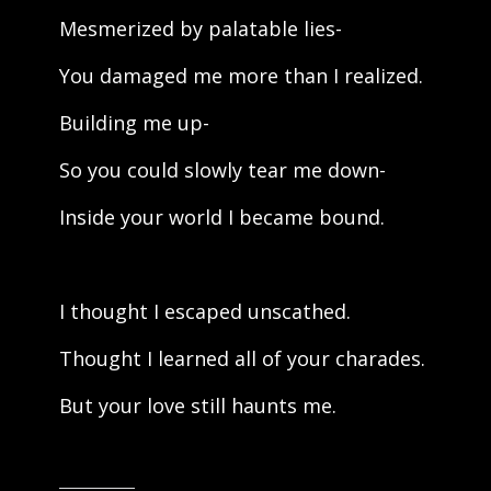
Mesmerized by palatable lies-
You damaged me more than I realized.
Building me up-
So you could slowly tear me down-
Inside your world I became bound.
I thought I escaped unscathed.
Thought I learned all of your charades.
But your love still haunts me.