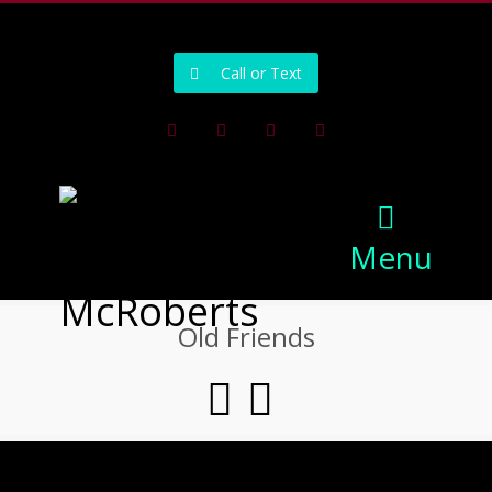
502-218-1800
Call or Text
Facebook
Instagram
Pinterest
Youtube
Menu
Old Friends