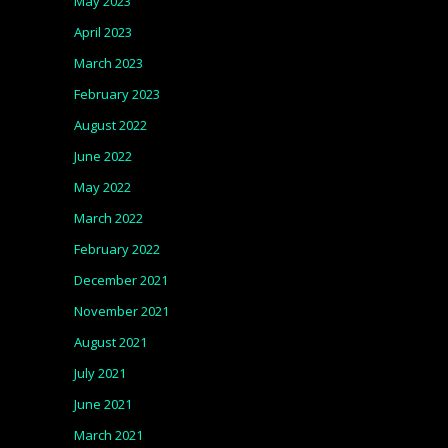
May 2023
April 2023
March 2023
February 2023
August 2022
June 2022
May 2022
March 2022
February 2022
December 2021
November 2021
August 2021
July 2021
June 2021
March 2021