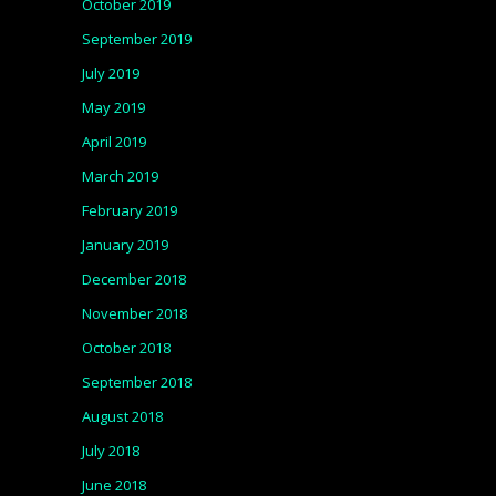
October 2019
September 2019
July 2019
May 2019
April 2019
March 2019
February 2019
January 2019
December 2018
November 2018
October 2018
September 2018
August 2018
July 2018
June 2018