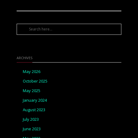
ARCHIVES
May 2026
October 2025
May 2025
January 2024
August 2023
July 2023
June 2023