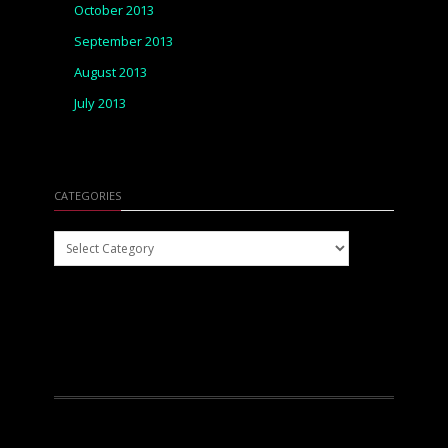
October 2013
September 2013
August 2013
July 2013
CATEGORIES
Categories