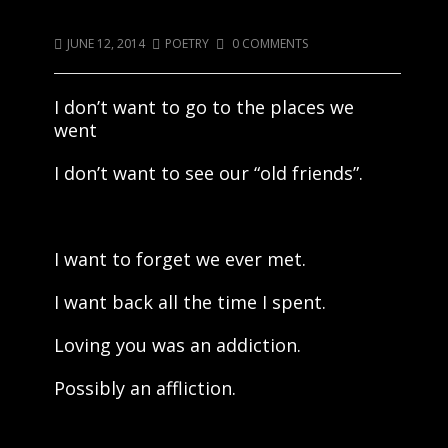
Old Friends
JUNE 12, 2014
POETRY
0 COMMENTS
I don’t want to go to the places we
went
I don’t want to see our “old friends”.
I want to forget we ever met.
I want back all the time I spent.
Loving you was an addiction.
Possibly an affliction.