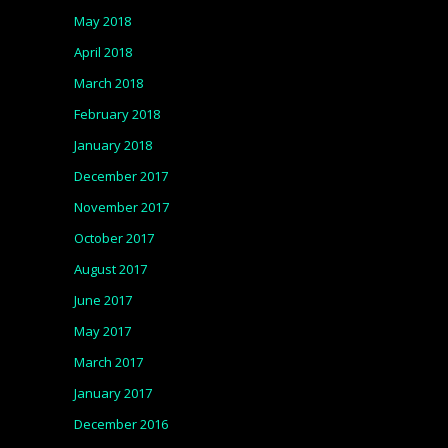
May 2018
April 2018
March 2018
February 2018
January 2018
December 2017
November 2017
October 2017
August 2017
June 2017
May 2017
March 2017
January 2017
December 2016