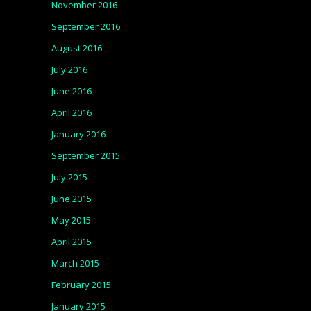
November 2016
September 2016
August 2016
July 2016
June 2016
April 2016
January 2016
September 2015
July 2015
June 2015
May 2015
April 2015
March 2015
February 2015
January 2015