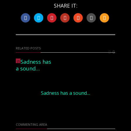
SHARE IT:
RELATED POSTS
Sadness has a sound…
COMMENTING AREA