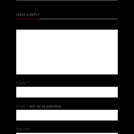
LEAVE A REPLY
Name
*
Email
*
(will not be published)
Website