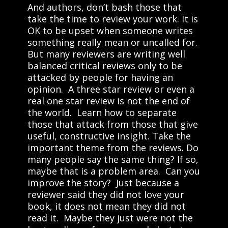
And authors, don’t bash those that
take the time to review your work. It is
OK to be upset when someone writes
something really mean or uncalled for.
But many reviewers are writing well
balanced critical reviews only to be
attacked by people for having an
opinion. A three star review or even a
real one star review is not the end of
the world. Learn how to separate
those that attack from those that give
useful, constructive insight. Take the
important theme from the reviews. Do
many people say the same thing? If so,
maybe that is a problem area. Can you
improve the story? Just because a
reviewer said they did not love your
book, it does not mean they did not
read it. Maybe they just were not the