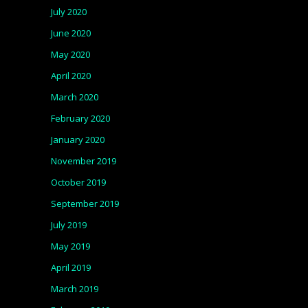
July 2020
June 2020
May 2020
April 2020
March 2020
February 2020
January 2020
November 2019
October 2019
September 2019
July 2019
May 2019
April 2019
March 2019