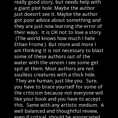
really good story, but needs help with
a giant plot hole. Maybe the author
just doesn’t see it. Maybe the author
got poor advice about something and
they are just now learning the error of
their ways. It is OK not to love a story.
(The world knows how much I hate
Ethan Frome.) But more and more I
am thinking it is not necessary to blast
some of these authors out of the
water with the venom I see some get
spit at them. Most authors are not
soulless creatures with a thick hide.
They are human, just like you. Sure,
you have to brace yourself for some of
the criticism because not everyone will
like your book and you have to accept
this. Same with any artistic medium. A
well balanced and thoughtful review,
even if critical, should be appreciated.