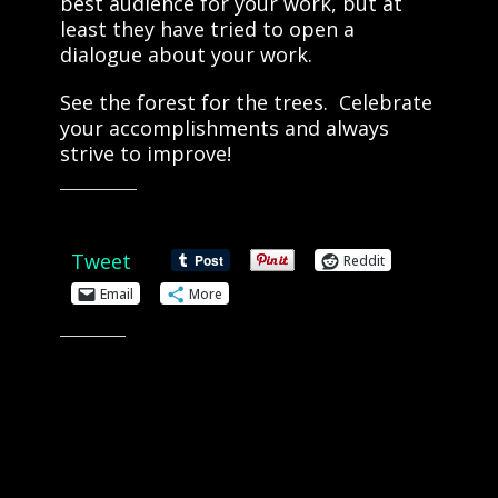
best audience for your work, but at
least they have tried to open a
dialogue about your work.
See the forest for the trees. Celebrate
your accomplishments and always
strive to improve!
Share this:
Tweet
Reddit
Email
More
Like this: