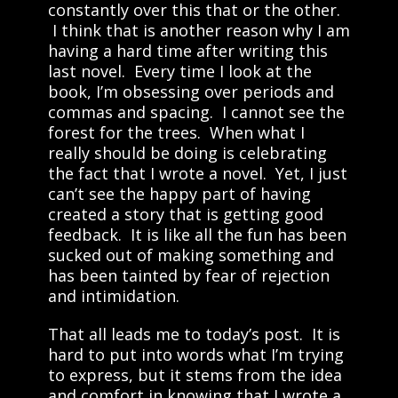
constantly over this that or the other.
I think that is another reason why I am
having a hard time after writing this
last novel. Every time I look at the
book, I’m obsessing over periods and
commas and spacing. I cannot see the
forest for the trees. When what I
really should be doing is celebrating
the fact that I wrote a novel. Yet, I just
can’t see the happy part of having
created a story that is getting good
feedback. It is like all the fun has been
sucked out of making something and
has been tainted by fear of rejection
and intimidation.
That all leads me to today’s post. It is
hard to put into words what I’m trying
to express, but it stems from the idea
and comfort in knowing that I wrote a