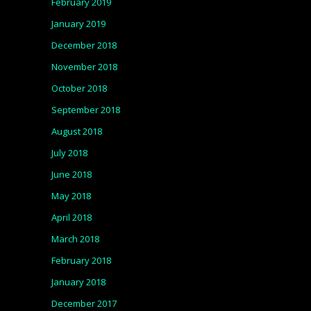
February 2019
January 2019
December 2018
November 2018
October 2018
September 2018
August 2018
July 2018
June 2018
May 2018
April 2018
March 2018
February 2018
January 2018
December 2017