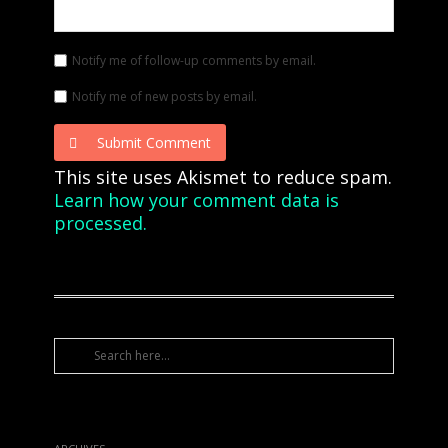
Notify me of follow-up comments by email.
Notify me of new posts by email.
Submit Comment
This site uses Akismet to reduce spam.
Learn how your comment data is
processed.