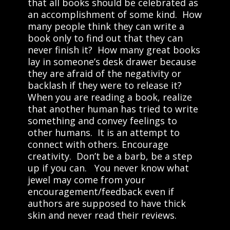
that all books should be celebrated as
an accomplishment of some kind. How
many people think they can write a
book only to find out that they can
never finish it? How many great books
lay in someone’s desk drawer because
they are afraid of the negativity or
backlash if they were to release it?
When you are reading a book, realize
that another human has tried to write
something and convey feelings to
other humans. It is an attempt to
connect with others. Encourage
creativity. Don’t be a barb, be a step
up if you can. You never know what
jewel may come from your
encouragement/feedback even if
authors are supposed to have thick
skin and never read their reviews.