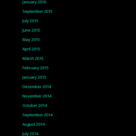
January 2016
September 2015
July 2015
June 2015
May 2015
April 2015
March 2015
February 2015
January 2015
December 2014
November 2014
October 2014
September 2014
August 2014
July 2014