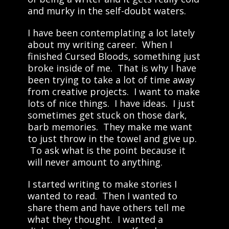
and murky in the self-doubt waters.
I have been contemplating a lot lately
about my writing career. When I
finished Cursed Bloods, something just
broke inside of me. That is why I have
been trying to take a lot of time away
from creative projects. I want to make
lots of nice things. I have ideas. I just
sometimes get stuck on those dark,
barb memories. They make me want
to just throw in the towel and give up.
To ask what is the point because it
will never amount to anything.
I started writing to make stories I
wanted to read. Then I wanted to
share them and have others tell me
what they thought. I wanted a