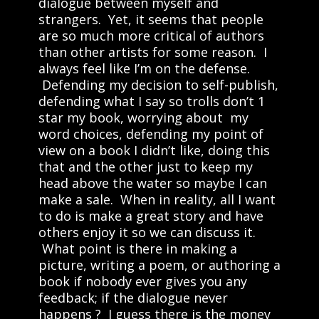
dialogue between myself and
strangers. Yet, it seems that people
are so much more critical of authors
than other artists for some reason. I
always feel like I’m on the defense.
Defending my decision to self-publish,
defending what I say so trolls don’t 1
star my book, worrying about my
word choices, defending my point of
view on a book I didn’t like, doing this
that and the other just to keep my
head above the water so maybe I can
make a sale. When in reality, all I want
to do is make a great story and have
others enjoy it so we can discuss it.
What point is there in making a
picture, writing a poem, or authoring a
book if nobody ever gives you any
feedback; if the dialogue never
happens ? I guess there is the money