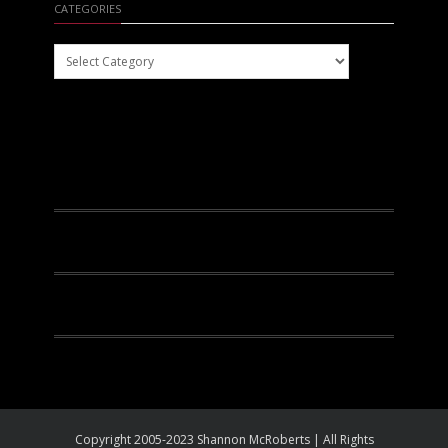
CATEGORIES
Categories
Facebook
Instagram
Pinterest
Youtube
Copyright 2005-2023 Shannon McRoberts | All Rights