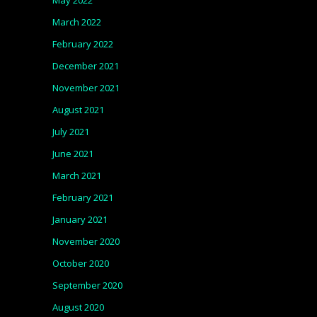
May 2022
March 2022
February 2022
December 2021
November 2021
August 2021
July 2021
June 2021
March 2021
February 2021
January 2021
November 2020
October 2020
September 2020
August 2020