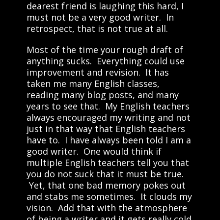
dearest friend is laughing this hard, I
must not be a very good writer. In
retrospect, that is not true at all.
Most of the time your rough draft of
anything sucks. Everything could use
improvement and revision. It has
taken me many English classes,
reading many blog posts, and many
years to see that. My English teachers
always encouraged my writing and not
just in that way that English teachers
have to. I have always been told I am a
good writer. One would think if
multiple English teachers tell you that
you do not suck that it must be true.
Yet, that one bad memory pokes out
and stabs me sometimes. It clouds my
vision. Add that with the atmosphere
of being a writer and it gets really cold