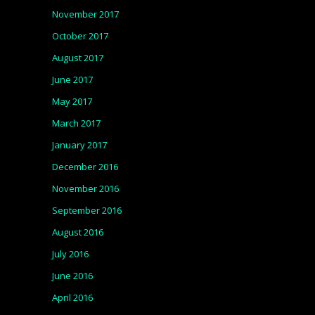
November 2017
October 2017
August 2017
June 2017
May 2017
March 2017
January 2017
December 2016
November 2016
September 2016
August 2016
July 2016
June 2016
April 2016