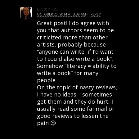
KIA ZI SHIRU
OCTOBER 20, 2014 AT 3:39 AM
· ·
REPLY
Great post! I do agree with
you that authors seem to be
criticized more than other
artists, probably because
“anyone can write, if I’d want
to I could also write a book”.
Somehow “literacy = ability to
write a book” for many
people.
On the topic of nasty reviews,
I have no ideas. I sometimes
get them and they do hurt, I
usually read some fanmail or
good reviews to lessen the
pain 😉