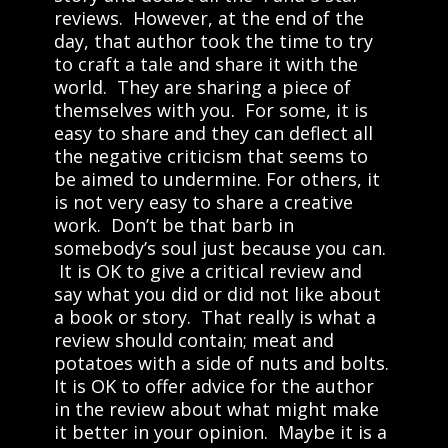
reviews. However, at the end of the
day, that author took the time to try
to craft a tale and share it with the
world. They are sharing a piece of
themselves with you. For some, it is
easy to share and they can deflect all
the negative criticism that seems to
be aimed to undermine. For others, it
is not very easy to share a creative
work. Don’t be that barb in
somebody’s soul just because you can.
It is OK to give a critical review and
say what you did or did not like about
a book or story. That really is what a
review should contain; meat and
potatoes with a side of nuts and bolts.
It is OK to offer advice for the author
in the review about what might make
it better in your opinion. Maybe it is a