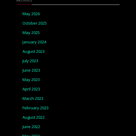
ARCHIVES
May 2026
October 2025
May 2025
January 2024
August 2023
July 2023
June 2023
May 2023
April 2023
March 2023
February 2023
August 2022
June 2022