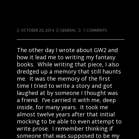
All Books Should Be Celebrated To
Some Extent
OCTOBER 20, 2014
GENERAL
1 COMMENTS
The other day I wrote about GW2 and
how it lead me to writing my fantasy
books. While writing that piece, I also
dredged up a memory that still haunts
me. It was the memory of the first
time I tried to write a story and got
laughed at by someone I thought was
a friend. I’ve carried it with me, deep
inside, for many years. It took me
almost twelve years after that initial
mocking to be able to even attempt to
write prose. I remember thinking if
someone that was supposed to be my