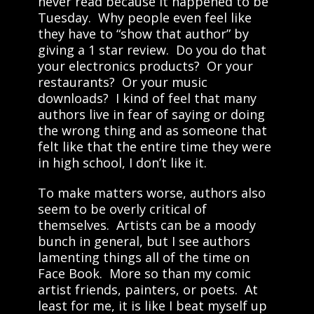
never read because it happened to be
Tuesday. Why people even feel like
they have to “show that author” by
giving a 1 star review. Do you do that
your electronics products? Or your
restaurants? Or your music
downloads? I kind of feel that many
authors live in fear of saying or doing
the wrong thing and as someone that
felt like that the entire time they were
in high school, I don’t like it.
To make matters worse, authors also
seem to be overly critical of
themselves. Artists can be a moody
bunch in general, but I see authors
lamenting things all of the time on
Face Book. More so than my comic
artist friends, painters, or poets. At
least for me, it is like I beat myself up