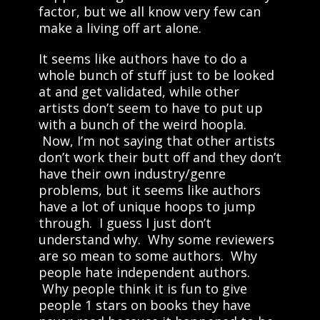
factor, but we all know very few can
make a living off art alone.
It seems like authors have to do a
whole bunch of stuff just to be looked
at and get validated, while other
artists don’t seem to have to put up
with a bunch of the weird hoopla.
Now, I’m not saying that other artists
don’t work their butt off and they don’t
have their own industry/genre
problems, but it seems like authors
have a lot of unique hoops to jump
through. I guess I just don’t
understand why. Why some reviewers
are so mean to some authors. Why
people hate independent authors.
Why people think it is fun to give
people 1 stars on books they have