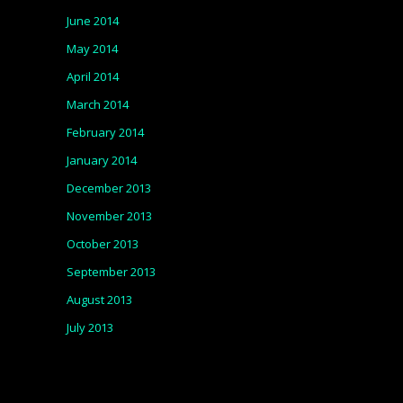
June 2014
May 2014
April 2014
March 2014
February 2014
January 2014
December 2013
November 2013
October 2013
September 2013
August 2013
July 2013