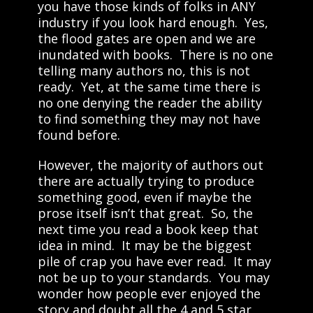
you have those kinds of folks in ANY
industry if you look hard enough. Yes,
the flood gates are open and we are
inundated with books. There is no one
telling many authors no, this is not
ready. Yet, at the same time there is
no one denying the reader the ability
to find something they may not have
found before.
However, the majority of authors out
there are actually trying to produce
something good, even if maybe the
prose itself isn’t that great. So, the
next time you read a book keep that
idea in mind. It may be the biggest
pile of crap you have ever read. It may
not be up to your standards. You may
wonder how people ever enjoyed the
story and doubt all the 4 and 5 star