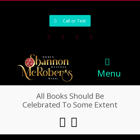
502-218-1800
Call or Text
Facebook
Instagram
Pinterest
Youtube
Menu
All Books Should Be
Celebrated To Some Extent