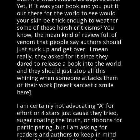
Yet, if it was your book and you put it
out there for the world to see would
your skin be thick enough to weather
some of these harsh criticisms? You
know, the mean kind of review full of
venom that people say authors should
just suck up and get over. I mean
really, they asked for it since they
dared to release a book into the world
and they should just stop all this
whining when someone attacks them
or their work [insert sarcastic smile
here].
I am certainly not advocating “A” for
effort or 4 stars just cause they tried,
sugar coating the truth, or ribbons for
participating, but I am asking for
readers and authors to keep in mind