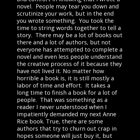
novel. People may tear you down and
scrutinize your work, but in the end
you wrote something. You took the
time to string words together to tell a
story. There may be a lot of books out
there and a lot of authors, but not
everyone has attempted to complete a
novel and even less people understand
the creative process of it because they
have not lived it. No matter how
horrible a book is, it is still mostly a
labor of time and effort. It takes a
long time to finish a book for a lot of
people. That was something as a
reader I never understood when I
impatiently demanded my next Anne
Rice book. True, there are some
authors that try to churn out crap in
hopes someone will just buy it, but