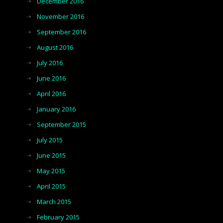
December 2016
November 2016
September 2016
August 2016
July 2016
June 2016
April 2016
January 2016
September 2015
July 2015
June 2015
May 2015
April 2015
March 2015
February 2015