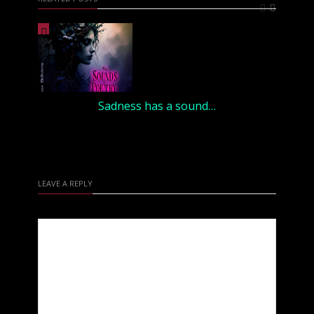
Sadness has a sound…
LEAVE A REPLY