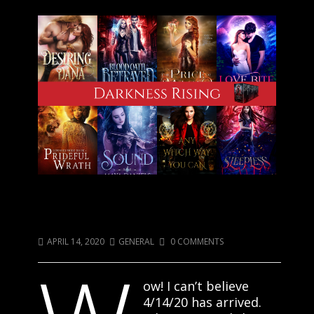
Darkness Has Risen: Purchase Your
Copy Today!
APRIL 14, 2020
GENERAL
0 COMMENTS
ow! I can’t believe
4/14/20 has arrived.