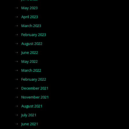
May 2023
April 2023
March 2023
February 2023
August 2022
June 2022
May 2022
March 2022
February 2022
December 2021
November 2021
August 2021
July 2021
June 2021