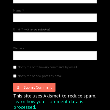
Name
*
Email
*
(will not be published)
Website
Notify me of follow-up comments by email.
Notify me of new posts by email.
Submit Comment
This site uses Akismet to reduce spam.
Learn how your comment data is
processed.