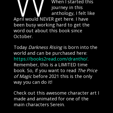
W
When I started this
journey in this
anthology, I felt like
April would NEVER get here. I have
been busy working hard to get the
word out about this book since
October.
Today
Darkness Rising
is born into the
world and can be purchased here:
https://books2read.com/drantho/
.
Remember, this is a LIMITED time
book. So, if you want to read
The Price
of Magic
before 2021 this is the only
way you can do it!
Check out this awesome character art I
made and animated for one of the
main characters Serein.