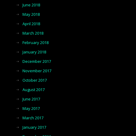
June 2018
May 2018
April 2018
March 2018
February 2018
January 2018
December 2017
November 2017
October 2017
August 2017
June 2017
May 2017
March 2017
January 2017