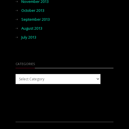
November 2013
October 2013
September 2013
August 2013
July 2013
CATEGORIES
Categories