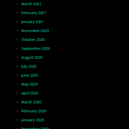
March 2021
February 2021
January 2021
November 2020
October 2020
September 2020
August 2020
July 2020
June 2020
May 2020
April 2020
March 2020
February 2020
January 2020
November 2019