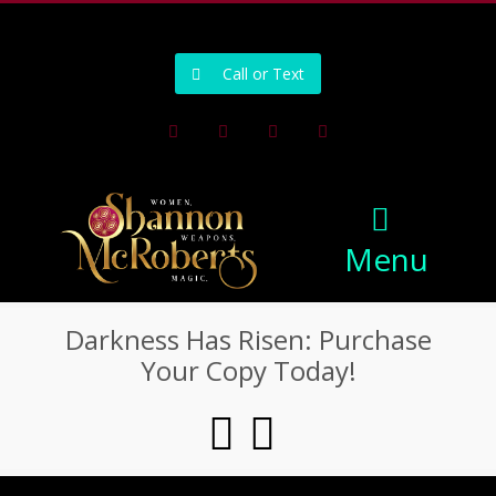
502-218-1800
Call or Text
Facebook
Instagram
Pinterest
Youtube
Menu
Darkness Has Risen: Purchase
Your Copy Today!