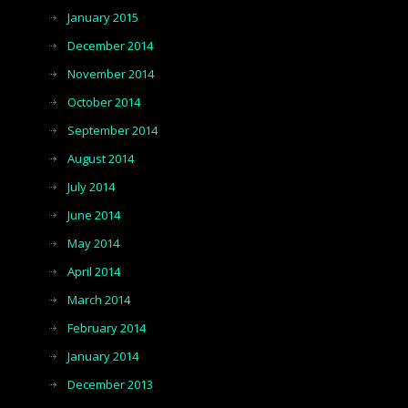
January 2015
December 2014
November 2014
October 2014
September 2014
August 2014
July 2014
June 2014
May 2014
April 2014
March 2014
February 2014
January 2014
December 2013