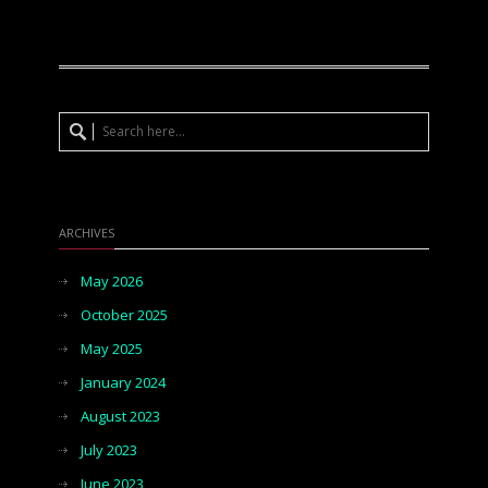
ARCHIVES
May 2026
October 2025
May 2025
January 2024
August 2023
July 2023
June 2023