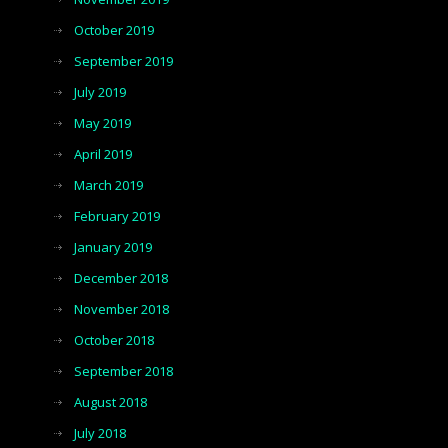
October 2019
September 2019
July 2019
May 2019
April 2019
March 2019
February 2019
January 2019
December 2018
November 2018
October 2018
September 2018
August 2018
July 2018