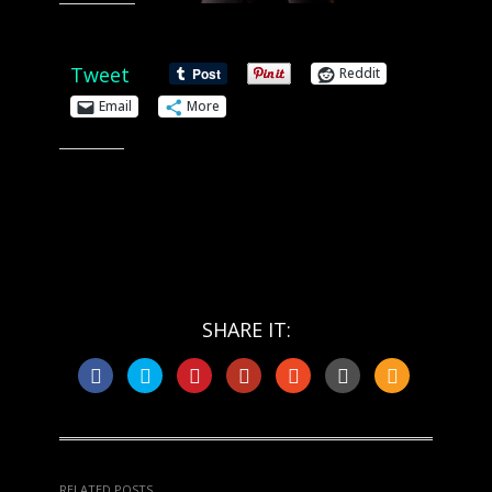
Share this:
Tweet
Reddit
Email
More
Like this:
SHARE IT:
RELATED POSTS