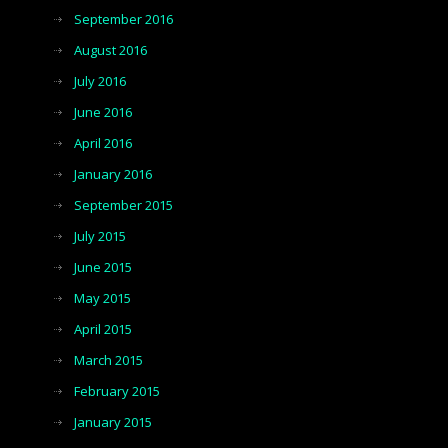
September 2016
August 2016
July 2016
June 2016
April 2016
January 2016
September 2015
July 2015
June 2015
May 2015
April 2015
March 2015
February 2015
January 2015