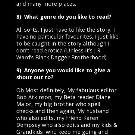
and many more places.
8) What genre do you like to read?
All sorts, I just have to like the story, I
have no particular favourites, I just like
to be caught in the story although I
don’t read erotica (Unless it’s J R
Ward’s Black Dagger Brotherhood)
9) Anyone you would like to give a
shout out to?
Oh Most definitely, My fabulous editor
Bob Atkinson, my Beta reader Diane
Major, my big brother who spell
checks and then again, My husband
who also edits, my friend Karen
Dempsey who also edits and my kids &
Grandkids who keep me going and