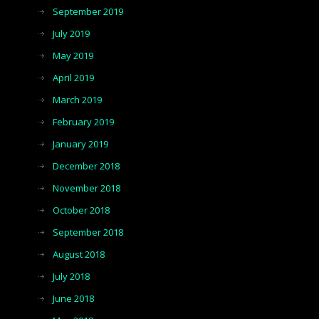
September 2019
July 2019
May 2019
April 2019
March 2019
February 2019
January 2019
December 2018
November 2018
October 2018
September 2018
August 2018
July 2018
June 2018