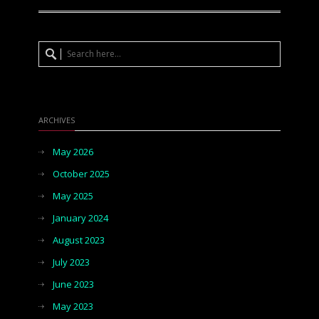
ARCHIVES
May 2026
October 2025
May 2025
January 2024
August 2023
July 2023
June 2023
May 2023