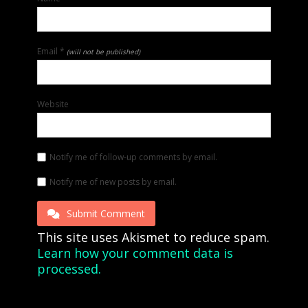
Email
*
(will not be published)
Website
Notify me of follow-up comments by email.
Notify me of new posts by email.
Submit Comment
This site uses Akismet to reduce spam.
Learn how your comment data is
processed.