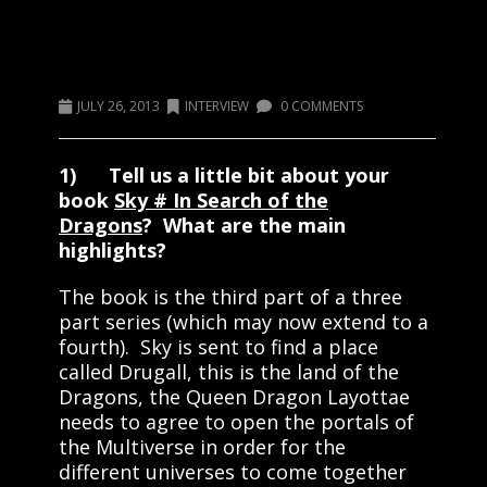
Welcome Author Ruth Watson-
Morris
JULY 26, 2013
INTERVIEW
0 COMMENTS
1) Tell us a little bit about your
book
Sky # In Search of the
Dragons
? What are the main
highlights?
The book is the third part of a three
part series (which may now extend to a
fourth). Sky is sent to find a place
called Drugall, this is the land of the
Dragons, the Queen Dragon Layottae
needs to agree to open the portals of
the Multiverse in order for the
different universes to come together