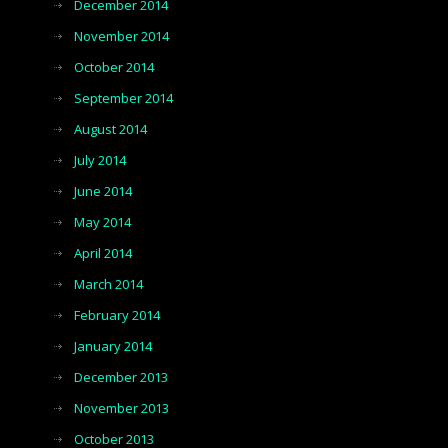
December 2014
November 2014
October 2014
September 2014
August 2014
July 2014
June 2014
May 2014
April 2014
March 2014
February 2014
January 2014
December 2013
November 2013
October 2013