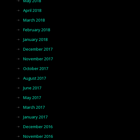
May 2018
April 2018
March 2018
February 2018
January 2018
December 2017
November 2017
October 2017
August 2017
June 2017
May 2017
March 2017
January 2017
December 2016
November 2016