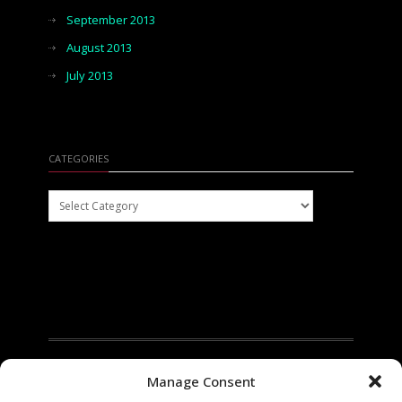
September 2013
August 2013
July 2013
CATEGORIES
Categories
Manage Consent