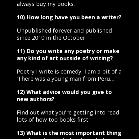
always buy my books.
10) How long have you been a writer?
Unpublished forever and published
since 2010 in the October.
11) Do you write any poetry or make
any kind of art outside of writing?
Poetry I write is comedy, I am a bit of a
‘There was a young man from Peru….’
12) What advice would you give to
new authors?
Find out what you’re getting into read
lots of how too books first.
13) What is the most important thing