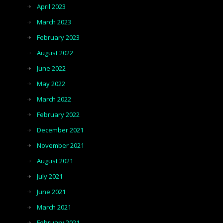
April 2023
March 2023
February 2023
August 2022
June 2022
May 2022
March 2022
February 2022
December 2021
November 2021
August 2021
July 2021
June 2021
March 2021
February 2021