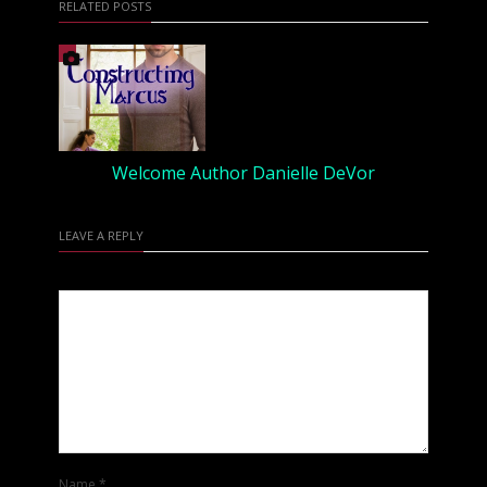
RELATED POSTS
Welcome Author Danielle DeVor
LEAVE A REPLY
Name
*