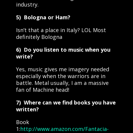
industry.
5) Bologna or Ham?
Isn’t that a place in Italy? LOL Most
definitely Bologna
6) Do you listen to music when you
write?
Yes, music gives me imagery needed
especially when the warriors are in
battle. Metal usually, I am a massive
fan of Machine head!
7) Where can we find books you have
written?
Book
1:
http://www.amazon.com/Fantacia-