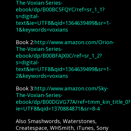
The-Voxian-Series-
ebook/dp/B00BC5FQYC/ref=sr_1_1?
s=digital-
text&ie=UTF8&qid=1364639499&sr=1-
1&keywords=voxians
Book 2:
http://www.amazon.com/Orion-
The-Voxian-Series-
ebook/dp/B00BFAJX0C/ref=sr_1_2?
s=digital-
text&ie=UTF8&qid=1364639499&sr=1-
2&keywords=voxians
Book 3:
http://www.amazon.com/Sky-
The-Voxian-Series-
ebook/dp/B00DGVG77A/ref=tmm_kin_title_0?
ie=UTF8&qid=1370884871&sr=8-4
Also Smashwords, Waterstones,
Createspace, WHSmith, iTunes, Sony