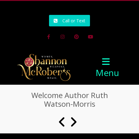
502-218-1800
Call or Text
Facebook
Instagram
Pinterest
Youtube
Menu
Welcome Author Ruth
Watson-Morris