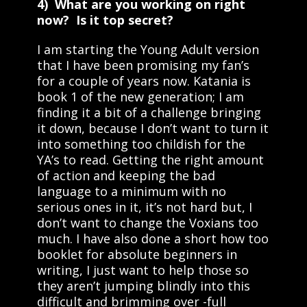
4) What are you working on right
now? Is it top secret?
I am starting the Young Adult version
that I have been promising my fan’s
for a couple of years now. Katania is
book 1 of the new generation; I am
finding it a bit of a challenge bringing
it down, because I don’t want to turn it
into something too childish for the
YA’s to read. Getting the right amount
of action and keeping the bad
language to a minimum with no
serious ones in it, it’s not hard but, I
don’t want to change the Voxians too
much. I have also done a short how too
booklet for absolute beginners in
writing, I just want to help those so
they aren’t jumping blindly into this
difficult and brimming over -full