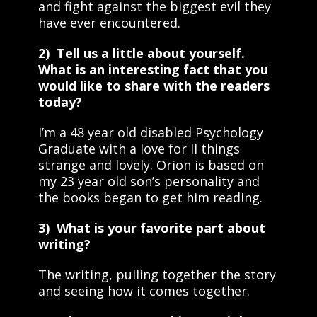
and fight against the biggest evil they
have ever encountered.
2) Tell us a little about yourself.
What is an interesting fact that you
would like to share with the readers
today?
I’m a 48 year old disabled Psychology
Graduate with a love for ll things
strange and lovely. Orion is based on
my 23 year old son’s personality and
the books began to get him reading.
3) What is your favorite part about
writing?
The writing, pulling together the story
and seeing how it comes together.