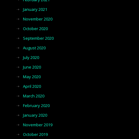
January 2021
November 2020
October 2020
September 2020
August 2020
July 2020
June 2020
May 2020
April 2020
March 2020
February 2020
January 2020
November 2019
October 2019