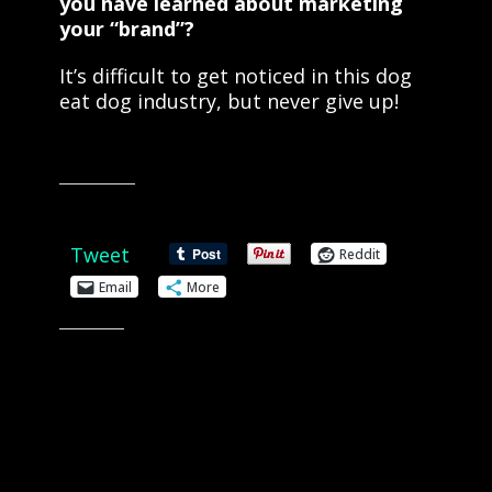
you have learned about marketing
your “brand”?
It’s difficult to get noticed in this dog
eat dog industry, but never give up!
Share this:
Tweet
Reddit
Email
More
Like this: