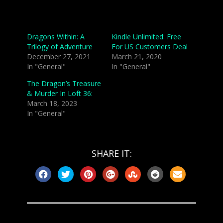
Related
Dragons Within: A
Kindle Unlimited: Free
Trilogy of Adventure
For US Customers Deal
December 27, 2021
March 21, 2020
In "General"
In "General"
The Dragon’s Treasure
& Murder In Loft 36:
March 18, 2023
In "General"
SHARE IT: