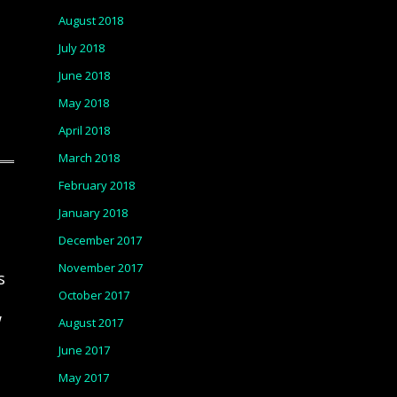
August 2018
July 2018
June 2018
May 2018
April 2018
March 2018
February 2018
January 2018
December 2017
November 2017
s
October 2017
w
August 2017
June 2017
May 2017