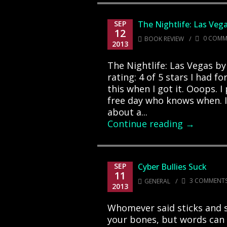
SEP
The Nightlife: Las Veg
12
/
0 COMM
BOOK REVIEW
2013
The Nightlife: Las Vegas b
rating: 4 of 5 stars I had f
this when I got it. Ooops. I
free day who knows when. I
about a...
Continue reading →
SEP
Cyber Bullies Suck
11
/
3 COMMENT
GENERAL
2013
Whomever said sticks and 
your bones, but words can 