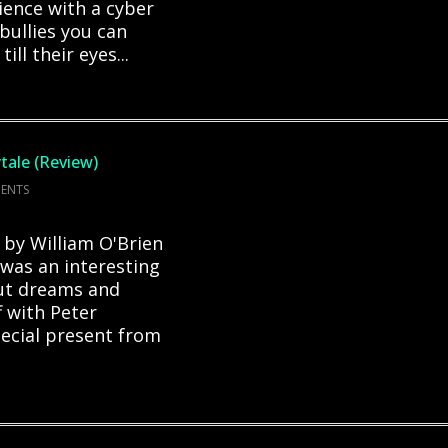
ence with a cyber
e bullies you can
ll their eyes...
tale (Review)
ENTS
 by William O'Brien
 was an interesting
out dreams and
f with Peter
pecial present from