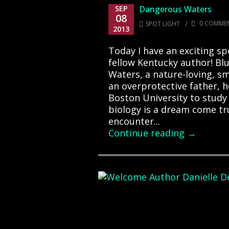
SEP
Dangerous Waters
08
/
0 COMME
SPOT LIGHT
2013
Today I have an exciting sp
fellow Kentucky author! Bl
Waters, a nature-loving, sm
an overprotective father, h
Boston University to study
biology is a dream come t
encounter...
Continue reading →