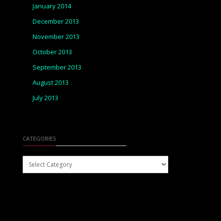
January 2014
December 2013
November 2013
October 2013
September 2013
August 2013
July 2013
CATEGORIES
Categories