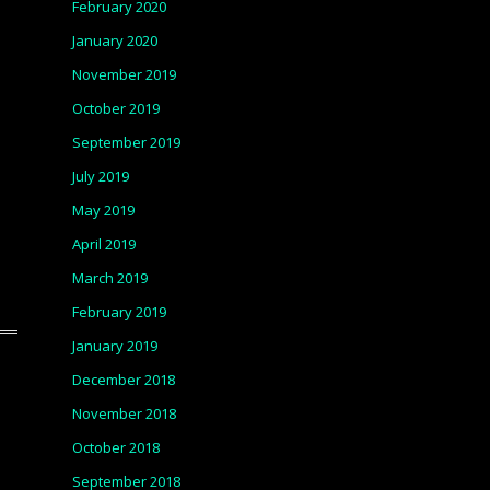
February 2020
January 2020
November 2019
October 2019
September 2019
July 2019
May 2019
April 2019
March 2019
February 2019
January 2019
December 2018
November 2018
October 2018
September 2018