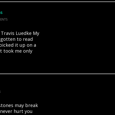
as
ENTS
y Travis Luedke My
orgotten to read
 picked it up on a
t took me only
S
stones may break
never hurt you