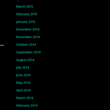
March 2015
February 2015
January 2015
December 2014
November 2014
October 2014
September 2014
August 2014
July 2014
June 2014
May 2014
April 2014
March 2014
February 2014