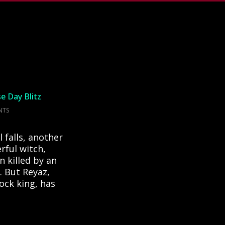
se Day Blitz
NTS
 falls, another
rful witch,
 killed by an
e. But Reyaz,
ock king, has