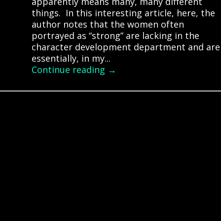
apparently means many, many different
things. In this interesting article, here, the
author notes that the women often
portrayed as “strong” are lacking in the
character development department and are
essentially, in my...
Continue reading →