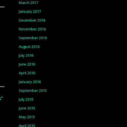
March 2017
January 2017
December 2016
November 2016
September 2016
August 2016
July 2016
June 2016
April 2016
January 2016
September 2015
s”
July 2015
June 2015
May 2015
April 2015