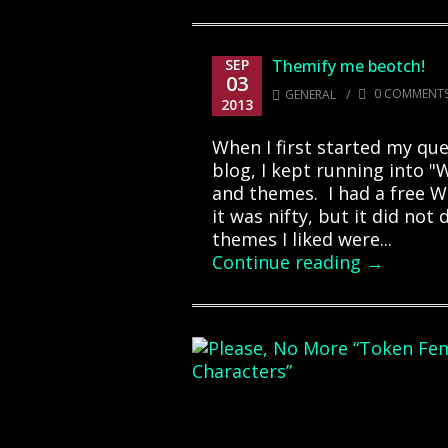
SEP
Themify me beotch!
03
/
0 COMMENT
GENERAL
2013
When I first started my que
blog, I kept running into 
and themes. I had a free W
it was nifty, but it did no
themes I liked were...
Continue reading →