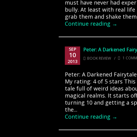
must have never had experi
bully. At least with real lif
grab them and shake them ti
Continue reading →
SEP
Peter: A Darkened Fairy
10
/
1 COMM
BOOK REVIEW
2013
Peter: A Darkened Fairytale
My rating: 4 of 5 stars This
tale full of weird ideas ab
magical realms. It starts of
turning 10 and getting a s
the...
Continue reading →