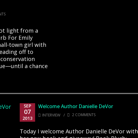
NTS
ot light from a
urb For Emily
all-town girl with
eading off to
 conservation
rue—until a chance
SEP
Welcome Author Danielle DeVor
07
/
2 COMMENTS
INTERVIEW
2013
Today I welcome Author Danielle DeVor with