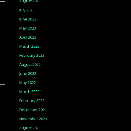
August 2023
July 2023
June 2023
May 2023
April 2023
March 2023
February 2023
August 2022
June 2022
May 2022
March 2022
February 2022
December 2021
November 2021
August 2021