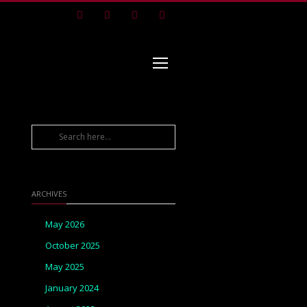
Facebook
Instagram
Pinterest
Youtube
ARCHIVES
May 2026
October 2025
May 2025
January 2024