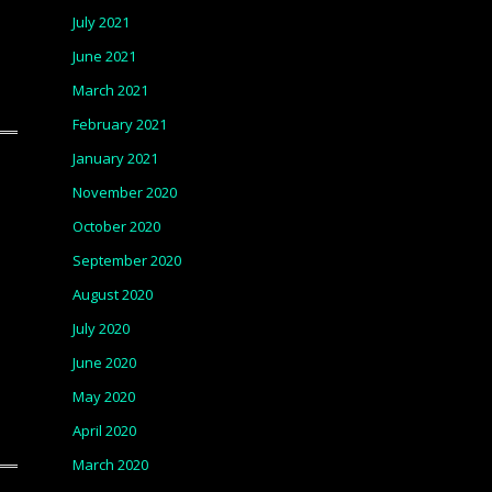
July 2021
June 2021
March 2021
February 2021
January 2021
November 2020
October 2020
September 2020
August 2020
July 2020
June 2020
May 2020
April 2020
March 2020