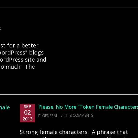
S
st for a better
"WordPress" blogs
ordPress site and
t do much. The
SEP
Please, No More “Token Female Character
02
/
8 COMMENTS
GENERAL
2013
Strong female characters. A phrase that