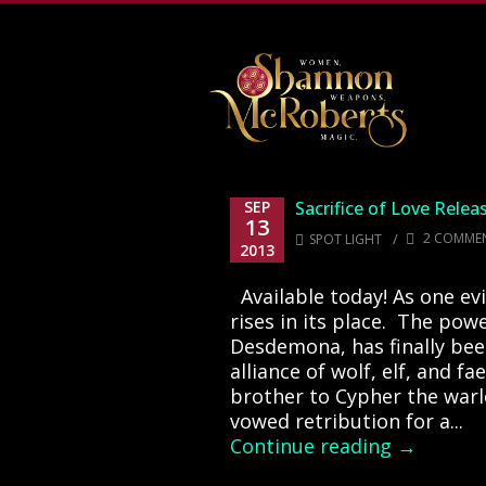
502-218-1800
SEP
Sacrifice of Love Relea
13
/
2 COMME
SPOT LIGHT
2013
Available today! As one evil
rises in its place. The powe
Desdemona, has finally been
alliance of wolf, elf, and fa
brother to Cypher the warl
vowed retribution for a...
Continue reading →