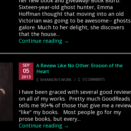
her new book and giveaway! Book Blurb:
Sixteen-year-old ghost hunter, Emma
Hoffman thought that moving into an old
Victorian was going to be awesome-- ghosts
galore. Much to her delight, she discovers
that the house...
Continue reading →
SEP
A Review Like No Other: Erosion of the
05
Heart
2013
/
0 COMMENTS
SHANNON'S WORK
I have been graced with several good review
on all of my works. Pretty much GoodReads
tells me 90+% of those that give me a revie
"like" my books. Most people go for my
prose books, but every...
Continue reading →