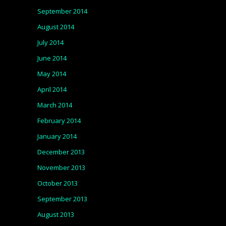
September 2014
August 2014
July 2014
June 2014
May 2014
April 2014
March 2014
February 2014
January 2014
December 2013
November 2013
October 2013
September 2013
August 2013