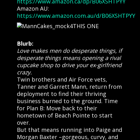
https://www.amazon.ca/dp/B06XSHTPYY
Amazon AU:
https://www.amazon.com.au/d/B06XSHTPYY
Blurb:
Love makes men do desperate things, if
desperate things means opening a rival
cupcake shop to drive your ex-girlfriend
crazy.
Twin brothers and Air Force vets,
Tanner and Garrett Mann, return from
deployment to find their thriving
business burned to the ground. Time
for Plan B: Move back to their
hometown of Beach Pointe to start
over.
But that means running into Paige and
Morgan Baxter –gorgeous, curvy, and