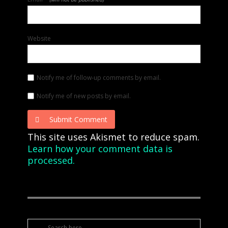
Website
Notify me of follow-up comments by email.
Notify me of new posts by email.
Submit Comment
This site uses Akismet to reduce spam.
Learn how your comment data is
processed.