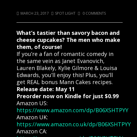
Come Get Some Mann Cakes!!
MARCH 23, 2017
SPOT LIGHT
0 COMMENTS
What’s tastier than savory bacon and
cheese cupcakes? The men who make
them, of course!
If you’re a fan of romantic comedy in
the same vein as Janet Evanovich,
Lauren Blakely, Kylie Gilmore & Louisa
Edwards, you’ll enjoy this! Plus, you’ll
get REAL bonus Mann Cakes recipes.
Release date: May 11
Preorder now on Kindle for just $0.99
Amazon US:
https://www.amazon.com/dp/B06XSHTPYY
Amazon UK:
https://www.amazon.co.uk/dp/B06XSHTPYY
Amazon CA: