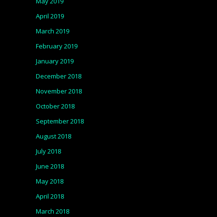
May 2019
April 2019
March 2019
February 2019
January 2019
December 2018
November 2018
October 2018
September 2018
August 2018
July 2018
June 2018
May 2018
April 2018
March 2018