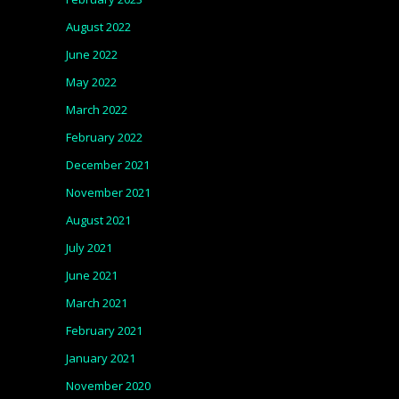
August 2022
June 2022
May 2022
March 2022
February 2022
December 2021
November 2021
August 2021
July 2021
June 2021
March 2021
February 2021
January 2021
November 2020