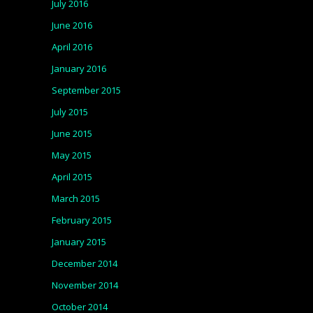
July 2016
June 2016
April 2016
January 2016
September 2015
July 2015
June 2015
May 2015
April 2015
March 2015
February 2015
January 2015
December 2014
November 2014
October 2014