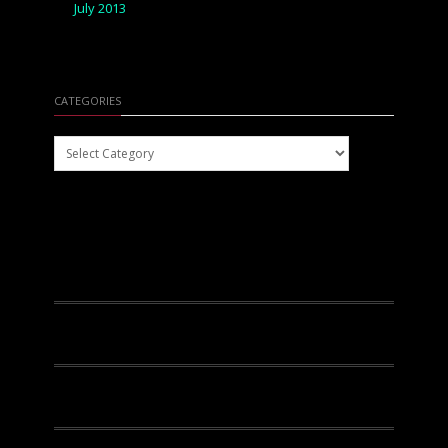
July 2013
CATEGORIES
Categories