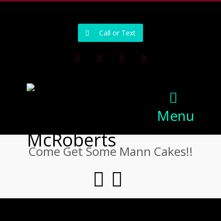
502-218-1800
Call or Text
Facebook
Instagram
Pinterest
Youtube
Menu
Come Get Some Mann Cakes!!