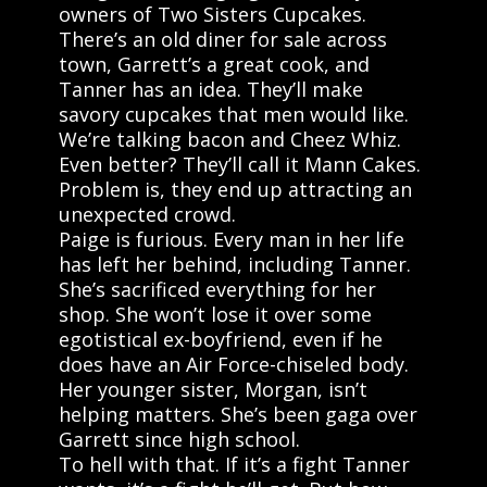
owners of Two Sisters Cupcakes.
There’s an old diner for sale across
town, Garrett’s a great cook, and
Tanner has an idea. They’ll make
savory cupcakes that men would like.
We’re talking bacon and Cheez Whiz.
Even better? They’ll call it Mann Cakes.
Problem is, they end up attracting an
unexpected crowd.
Paige is furious. Every man in her life
has left her behind, including Tanner.
She’s sacrificed everything for her
shop. She won’t lose it over some
egotistical ex-boyfriend, even if he
does have an Air Force-chiseled body.
Her younger sister, Morgan, isn’t
helping matters. She’s been gaga over
Garrett since high school.
To hell with that. If it’s a fight Tanner