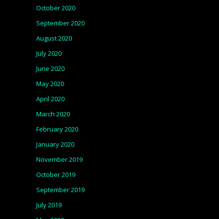
October 2020
September 2020
August 2020
July 2020
June 2020
May 2020
April 2020
March 2020
February 2020
January 2020
November 2019
October 2019
September 2019
July 2019