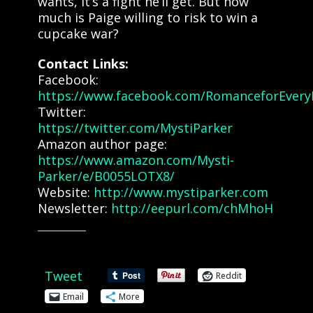
wants, it’s a fight he’ll get. But how
much is Paige willing to risk to win a
cupcake war?
Contact Links:
Facebook:
https://www.facebook.com/RomanceforEvery
Twitter:
https://twitter.com/MystiParker
Amazon author page:
https://www.amazon.com/Mysti-
Parker/e/B0055LOTX8/
Website:
http://www.mystiparker.com
Newsletter:
http://eepurl.com/chMhoH
Share this:
Tweet
Reddit
Email
More