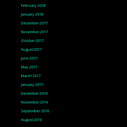
February 2018
January 2018
December 2017
November 2017
October 2017
August 2017
June 2017
May 2017
March 2017
January 2017
December 2016
November 2016
September 2016
August 2016