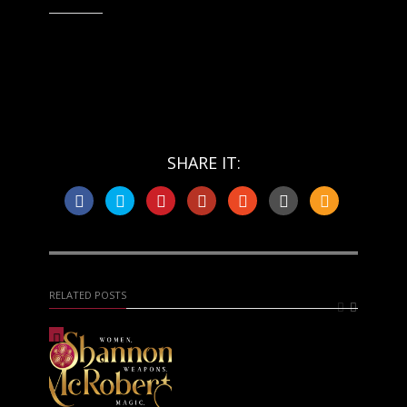
Like this:
SHARE IT:
RELATED POSTS