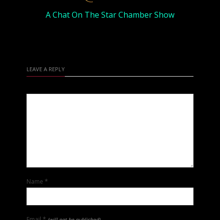
A Chat On The Star Chamber Show
LEAVE A REPLY
Name
*
Email
*
(will not be published)