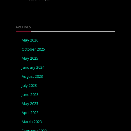
ARCHIVES
May 2026
October 2025
May 2025
January 2024
August 2023
July 2023
June 2023
May 2023
April 2023
March 2023
February 2023