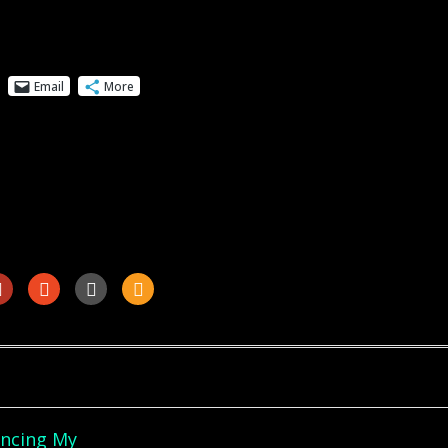
Email
More