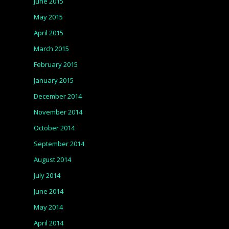
June 2015
May 2015
April 2015
March 2015
February 2015
January 2015
December 2014
November 2014
October 2014
September 2014
August 2014
July 2014
June 2014
May 2014
April 2014