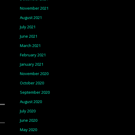
November 2021
August 2021
July 2021
June 2021
March 2021
February 2021
January 2021
November 2020
October 2020
September 2020
August 2020
July 2020
June 2020
May 2020