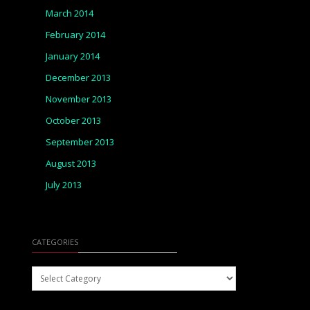
March 2014
February 2014
January 2014
December 2013
November 2013
October 2013
September 2013
August 2013
July 2013
CATEGORIES
Categories