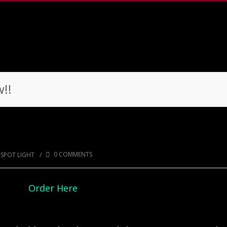
!!
ow!!
/
0 COMMENTS
SPOT LIGHT
Order Here