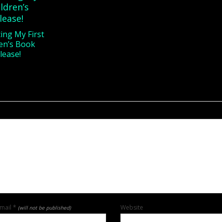
ng My First
en’s Book
lease!
mail
*
Website
(will not be published)