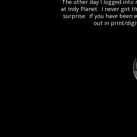
The other day I logged into
at Indy Planet. I never got t
surprise. If you have been 
out in print/dig