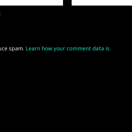
l.
duce spam.
Learn how your comment data is