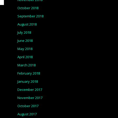
October 2018
September 2018
August 2018
July 2018
June 2018
May 2018
April 2018
March 2018
February 2018
January 2018
December 2017
November 2017
October 2017
August 2017