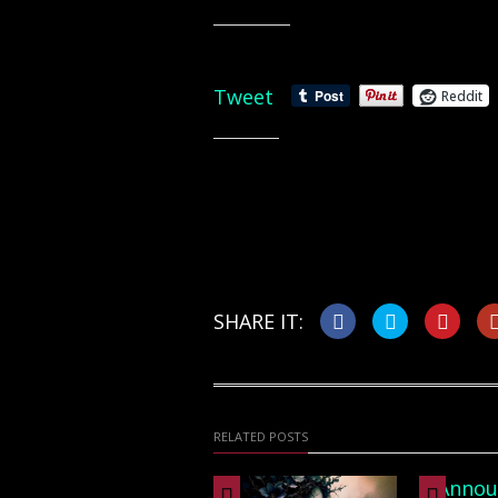
Share this:
Tweet
Reddit
Like this:
SHARE IT:
RELATED POSTS