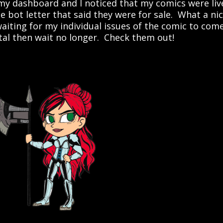
 my dashboard and I noticed that my comics were liv
he bot letter that said they were for sale. What a ni
waiting for my individual issues of the comic to com
ital then wait no longer. Check them out!