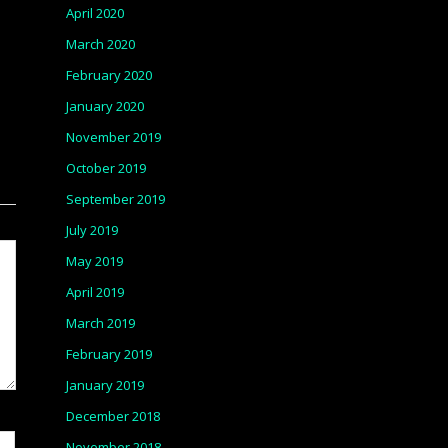
April 2020
March 2020
February 2020
January 2020
November 2019
October 2019
September 2019
July 2019
May 2019
April 2019
March 2019
February 2019
January 2019
December 2018
November 2018