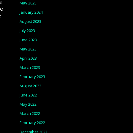
e
May 2025
ce
January 2024
e
August 2023
July 2023
June 2023
May 2023
April 2023
March 2023
February 2023
August 2022
June 2022
May 2022
March 2022
February 2022
December 2021