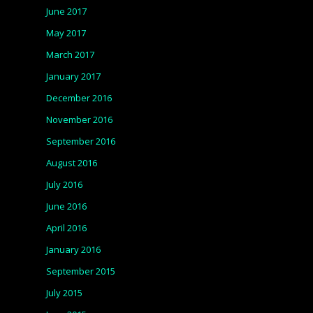
June 2017
May 2017
March 2017
January 2017
December 2016
November 2016
September 2016
August 2016
July 2016
June 2016
April 2016
January 2016
September 2015
July 2015