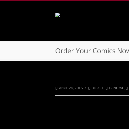
502-218-1800
Order Your Comics Now
Order Your Comics N
/
APRIL 26, 2018
3D ART
,
GENERAL
,