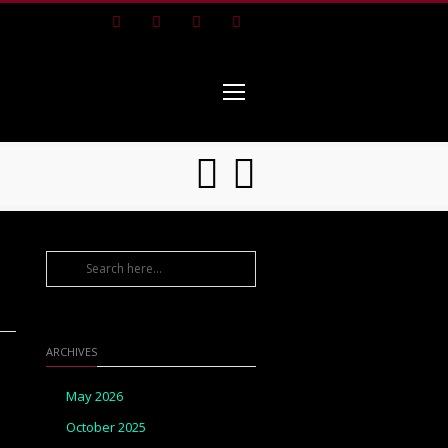
Facebook
Instagram
Pinterest
Youtube
ARCHIVES
May 2026
October 2025