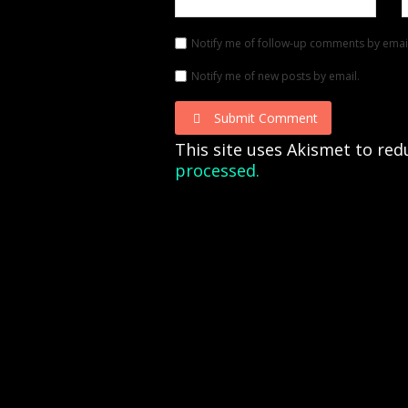
Notify me of follow-up comments by emai
Notify me of new posts by email.
Submit Comment
This site uses Akismet to re
processed.