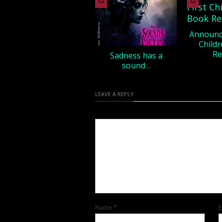
Announci
Childr
Re
Sadness has a
sound…
LEAVE A REPLY
Name
*
E