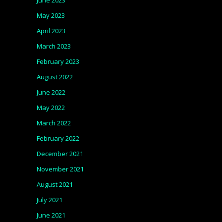
June 2023
May 2023
April 2023
March 2023
February 2023
August 2022
June 2022
May 2022
March 2022
February 2022
December 2021
November 2021
August 2021
July 2021
June 2021