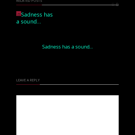
RELATED POSTS
Sadness has a sound…
LEAVE A REPLY