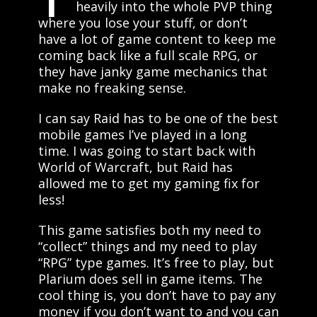
heavily into the whole PVP thing
where you lose your stuff, or don’t
have a lot of game content to keep me
coming back like a full scale RPG, or
they have janky game mechanics that
make no freaking sense.
I can say Raid has to be one of the best
mobile games I’ve played in a long
time. I was going to start back with
World of Warcraft, but Raid has
allowed me to get my gaming fix for
less!
This game satisfies both my need to
“collect” things and my need to play
“RPG” type games. It’s free to play, but
Plarium does sell in game items. The
cool thing is, you don’t have to pay any
money if you don’t want to and you can