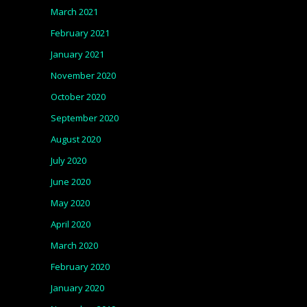
March 2021
February 2021
January 2021
November 2020
October 2020
September 2020
August 2020
July 2020
June 2020
May 2020
April 2020
March 2020
February 2020
January 2020