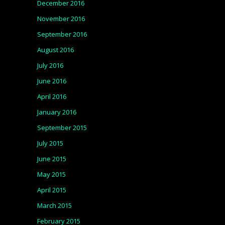
December 2016
November 2016
September 2016
August 2016
July 2016
June 2016
April 2016
January 2016
September 2015
July 2015
June 2015
May 2015
April 2015
March 2015
February 2015