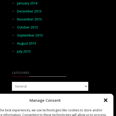
January 2014
December 2013
November 2013
October 2013
September 2013
August 2013
July 2013
CATEGORIES
Categories
Manage Consent
the best experiences, we use technologies like cookies to store and/or
ce information. Consenting to these technologies will allow us to process