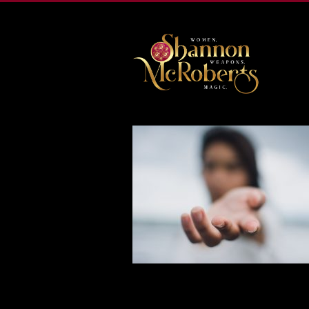
502-218-1800