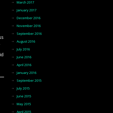
March 2017
January 2017
December 2016
November 2016
September 2016
ss
August 2016
.
July 2016
id
June 2016
April 2016
January 2016
September 2015
July 2015
June 2015
May 2015
April 2015