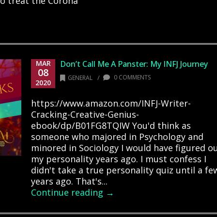
o treat the Corona
MAR
Don’t Call Me A Panster: My INFJ Journey
08
/
0 COMMENTS
GENERAL
2020
https://www.amazon.com/INFJ-Writer-
Cracking-Creative-Genius-
ebook/dp/B01FG8TQIW You'd think as
someone who majored in Psychology and
minored in Sociology I would have figured o
my personality years ago. I must confess I
didn't take a true personality quiz until a fe
years ago. That's...
Continue reading →