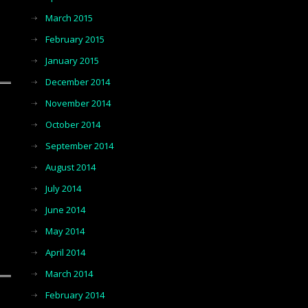
March 2015
February 2015
January 2015
December 2014
November 2014
October 2014
September 2014
August 2014
July 2014
June 2014
May 2014
April 2014
March 2014
February 2014