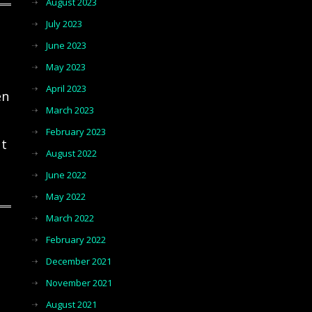
August 2023
July 2023
June 2023
May 2023
April 2023
en
March 2023
February 2023
ut
August 2022
June 2022
May 2022
March 2022
February 2022
December 2021
November 2021
August 2021