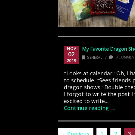
NOV
My Favorite Dragon S
02
/
0 COMMEN
GENERAL
2019
::Looks at calendar:: Oh, I 
to schedule. ::Sees friends
dragon shows:: Double chec
I forgot to write the post 
excited to write....
Continue reading →
←Previous
1
2
3