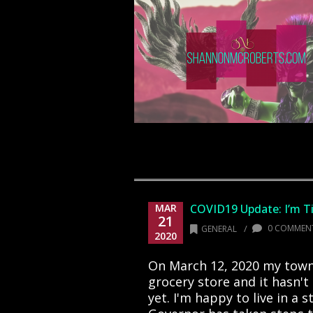
MAR
COVID19 Update: I’m T
21
/
0 COMMEN
GENERAL
2020
On March 12, 2020 my town
grocery store and it hasn't
yet. I'm happy to live in a 