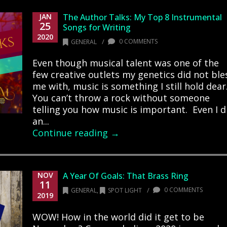
JAN
The Author Talks: My Top 8 Instrumental
25
Songs for Writing
2020
/
0 COMMENTS
GENERAL
Even though musical talent was one of the
few creative outlets my genetics did not ble
me with, music is something I still hold dear
You can’t throw a rock without someone
telling you how music is important. Even I d
an...
Continue reading →
NOV
A Year Of Goals: That Brass Ring
11
/
0 COMMENTS
GENERAL
,
SPOT LIGHT
2019
WOW! How in the world did it get to be