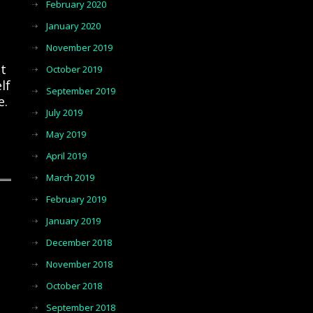
February 2020
January 2020
November 2019
t
October 2019
lf
September 2019
e.
July 2019
May 2019
April 2019
March 2019
February 2019
January 2019
December 2018
November 2018
October 2018
September 2018