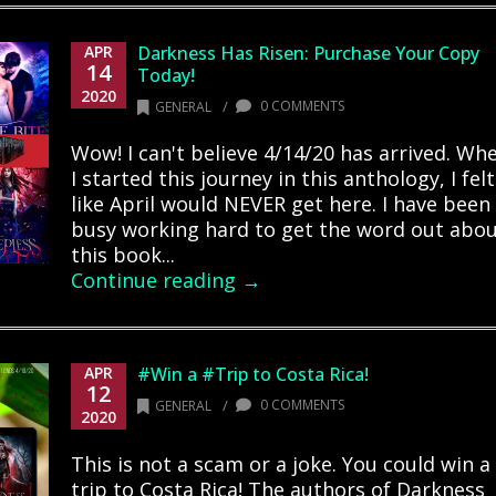
APR
Darkness Has Risen: Purchase Your Copy
14
Today!
2020
/
0 COMMENTS
GENERAL
Wow! I can't believe 4/14/20 has arrived. Wh
I started this journey in this anthology, I felt
like April would NEVER get here. I have been
busy working hard to get the word out abo
this book...
Continue reading →
APR
#Win a #Trip to Costa Rica!
12
/
0 COMMENTS
GENERAL
2020
This is not a scam or a joke. You could win a
trip to Costa Rica! The authors of Darkness