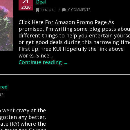
21
Deal
2020
/
0 COMMENTS
GENERAL
Click Here For Amazon Promo Page As
promised, I'm writing some blog posts abou
different things to help you entertain yourse
or get good deals during this harrowing tim
First up, free KU! Hopefully the link above
works. Since...
Continue reading →
ired
TS
 went crazy at the
 gotten any better,
state (KY) where the