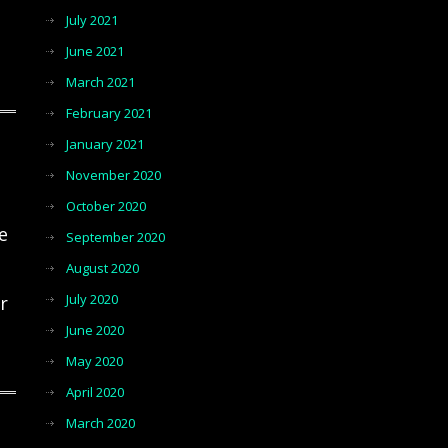
July 2021
June 2021
March 2021
February 2021
January 2021
November 2020
October 2020
e
September 2020
August 2020
July 2020
r
June 2020
May 2020
April 2020
March 2020