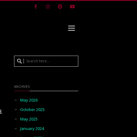
Facebook
Instagram
Pinterest
Youtube
ARCHIVES
May 2026
October 2025
d.
May 2025
January 2024