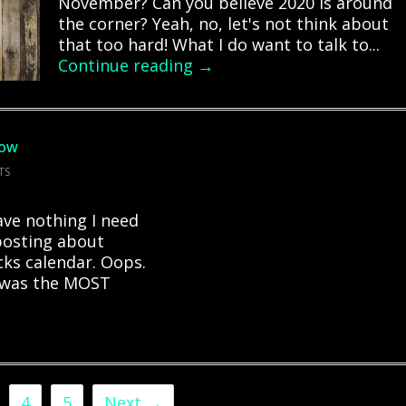
November? Can you believe 2020 is around
the corner? Yeah, no, let's not think about
that too hard! What I do want to talk to...
Continue reading →
how
TS
have nothing I need
 posting about
ks calendar. Oops.
I was the MOST
4
5
Next →