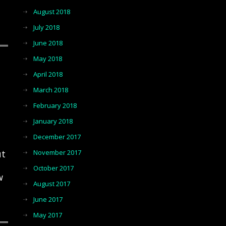
August 2018
July 2018
June 2018
May 2018
April 2018
March 2018
February 2018
January 2018
December 2017
ut
November 2017
October 2017
w
August 2017
June 2017
May 2017