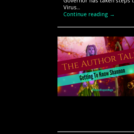
Governor has taken steps t
Virus...
Continue reading →