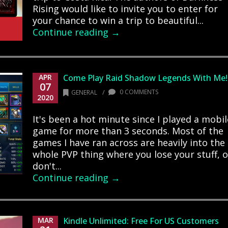
Rising would like to invite you to enter for
your chance to win a trip to beautiful...
Continue reading →
APR
Come Play Raid Shadow Legends With Me!
07
/
0 COMMENTS
GENERAL
2020
It's been a hot minute since I played a mobil
game for more than 3 seconds. Most of the
games I have ran across are heavily into the
whole PVP thing where you lose your stuff, o
don't...
Continue reading →
MAR
Kindle Unlimited: Free For US Customers