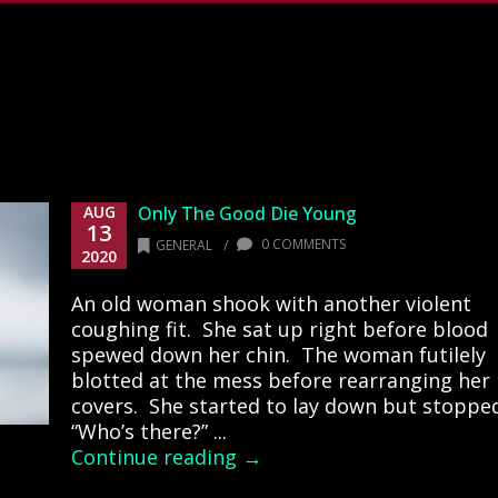
AUG
Only The Good Die Young
13
/
0 COMMENTS
GENERAL
2020
An old woman shook with another violent
coughing fit. She sat up right before blood
spewed down her chin. The woman futilely
blotted at the mess before rearranging her
covers. She started to lay down but stoppe
“Who’s there?” ...
Continue reading →